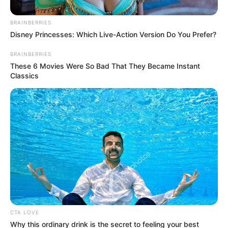
1.
Berdarah Palembang, Maria Selena selalu tampil
BRAINBERRIES
cantik. Bahkan, ia mewakili
Indonesia di ajang Miss
Disney Princesses: Which Live-Action Version Do You Prefer?
Universe 2012
BRAINBERRIES
These 6 Movies Were So Bad That They Became Instant
Classics
CTA LOVE
Why this ordinary drink is the secret to feeling your best