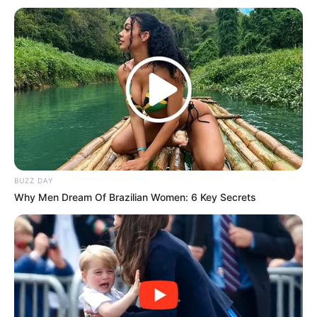
(foto: instagram/tyaarifinnw)
7. Di usianya yang masih muda, Bella Graceva selalu
memancarkan pesona cantiknya. Gadis Palembang
emang beda ya
BUZZ DAY
Why Men Dream Of Brazilian Women: 6 Key Secrets