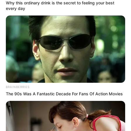
Why this ordinary drink is the secret to feeling your best
every day
(foto: instagram/fenitarie)
3. Kendati kerap berbicara bahasa Tegal, namun
Kartika Putri sebenarnya berasal dari Palembang
BRAINBERRIES
The 90s Was A Fantastic Decade For Fans Of Action Movies