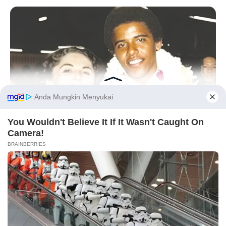
Tampil Lebih Modern, 7 Potret
Hasil Renovasi Rumah Berusia
90 Tahun
Before You Go
BUZZDAY
The Truth About Barack Obama's Parents Is Spilling Out