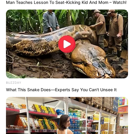
Man Teaches Lesson To Seat-Kicking Kid And Mom – Watch!
BUZZDAY
What This Snake Does—Experts Say You Can't Unsee It
(foto: instagram/dindahw)
6. Tya Arifin dinikahi suami yang berasal Malaysia.
Meski begitu, ia tak pernah lupa dengan kota