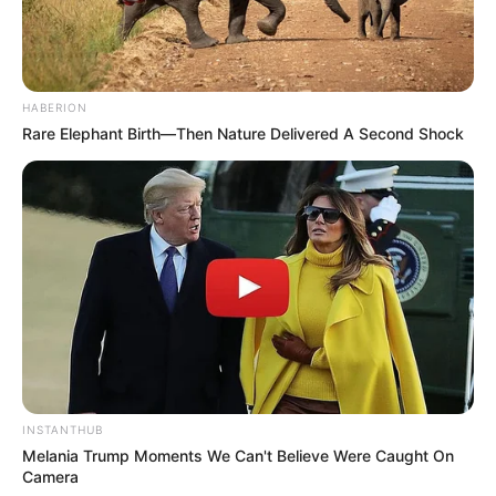
Palembang ini semakin bagus
HABERION
Rare Elephant Birth—Then Nature Delivered A Second Shock
INSTANTHUB
Melania Trump Moments We Can't Believe Were Caught On
Camera