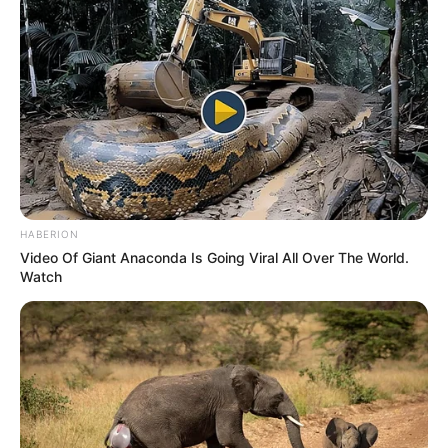
HABERION
Video Of Giant Anaconda Is Going Viral All Over The World.
Watch
(foto: instagram/gitasav)
9. Tak hanya cantik saja, Anin JKT48 juga memiliki
suara yang bagus. Ini membuat karier gadis asal