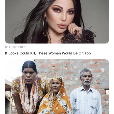
BRAINBERRIES
If Looks Could Kill, These Women Would Be On Top