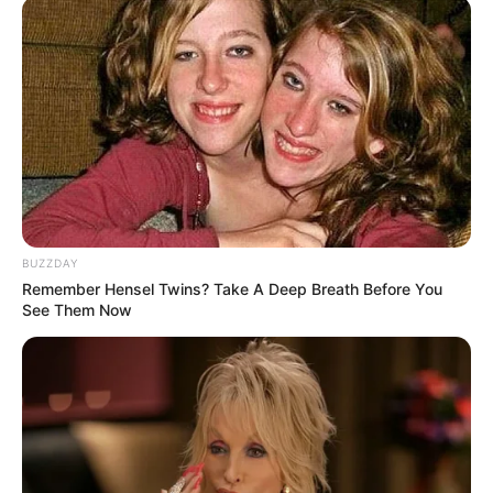
Fail! 10 Potret Makanan Gagal
Dimasak yang Bikin Kamu
Nggak Selera
10 Pose Manekin Anti
BUZZDAY
Mainstream yang Konyol
Remember Hensel Twins? Take A Deep Breath Before You
Banget
See Them Now