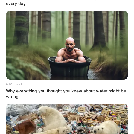
every day
(foto: instagram/mariaselena_)
Baca selengkapnya
arrow_forward_ios
CTA LOVE
Why everything you thought you knew about water might be
wrong