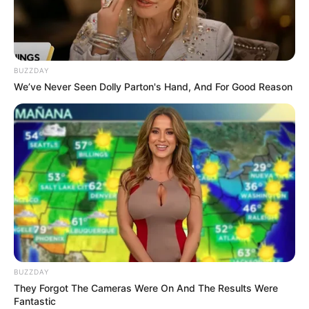
8 Kata Lucu Seputar Malam
Minggu ala Jomblo yang Bikin
Ngenes
BUZZDAY
We’ve Never Seen Dolly Parton's Hand, And For Good Reason
10 Desain Kanopi Tempat
Tidur, Serasa Beristirahat di
Kamar Raja
BUZZDAY
They Forgot The Cameras Were On And The Results Were
Fantastic