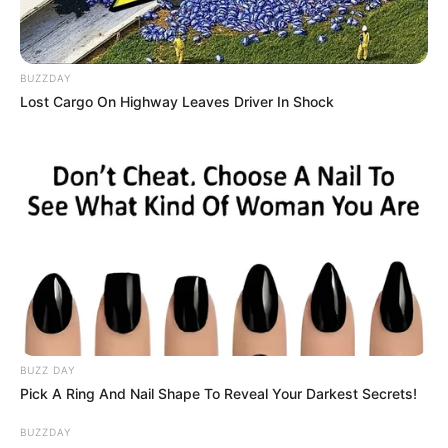
BUZZDAY
Lost Cargo On Highway Leaves Driver In Shock
(foto: instagram/putrititian)
5. Dinda Hauw tercatat lahir di Palembang. Selain
berparas cantik, kualitas aktingnya juga patut
diacungi jempol
BUZZ DAY
Pick A Ring And Nail Shape To Reveal Your Darkest Secrets!
BUZZDAY