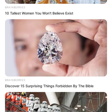
BRAINBERRIES
10 Tallest Women You Won't Believe Exist
Serem! 9 Chat Ojek Online &
Pelanggan Ini Bikin Auto
Merinding
BRAINBERRIES
Discover 15 Surprising Things Forbidden By The Bible
Bikin Ngakak, 10 Potret
Cosplay Murah Pakai Bahan