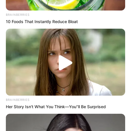
BRAINBERRIES
10 Foods That Instantly Reduce Bloat
Putuskan Pakai Hijab, 10
Berambut Pendek, 10
Artis FTV Ini Cantiknya
Artis Ini Terlihat Makin
Bikin Adem
Fresh dan Cantik
Awet Muda, 10 Seleb
BRAINBERRIES
Cantik Berkepala 4 Ini
Her Story Isn't What You Think—You''ll Be Surprised
Masih Terlihat Bak Remaja