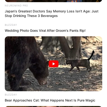
Katak yang Bikin Ketawa
Gemes
NEUROMIND PRO
Japan's Greatest Doctors Say Memory Loss Isn't Age: Just
Stop Drinking These 3 Beverages
BUZZDAY
Wedding Photo Goes Viral After Groom's Pants Rip!
Ambyar! 10 Kalimat Baper
Pakai Bahasa Jawa Ini Bikin
Galau Abis
BUZZDAY
Bear Approaches Cat: What Happens Next Is Pure Magic