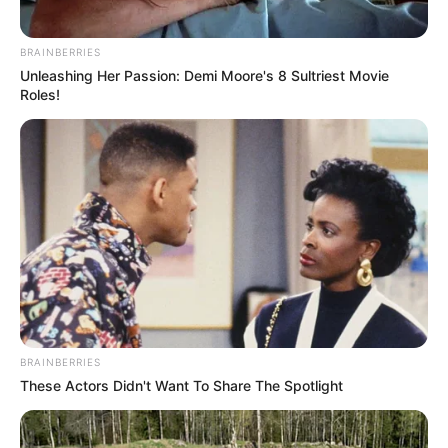
BRAINBERRIES
Unleashing Her Passion: Demi Moore's 8 Sultriest Movie
Roles!
BRAINBERRIES
LIHAT ARTIKEL LAINNYA
These Actors Didn't Want To Share The Spotlight