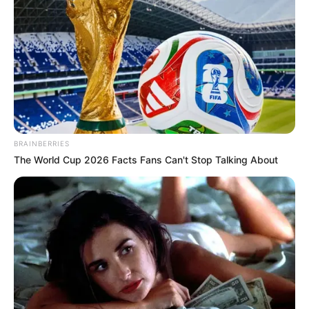
BRAINBERRIES
The World Cup 2026 Facts Fans Can't Stop Talking About