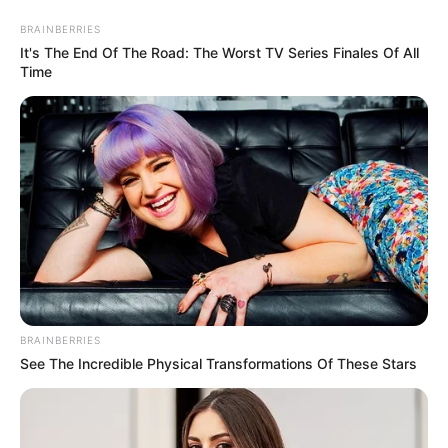
BRAINBERRIES
It's The End Of The Road: The Worst TV Series Finales Of All
Time
HOME
INSPIRASI
STYLE
FILM &
NGAKAK
QUOTES
HYPE
MORE
SERIES
BRAINBERRIES
See The Incredible Physical Transformations Of These Stars