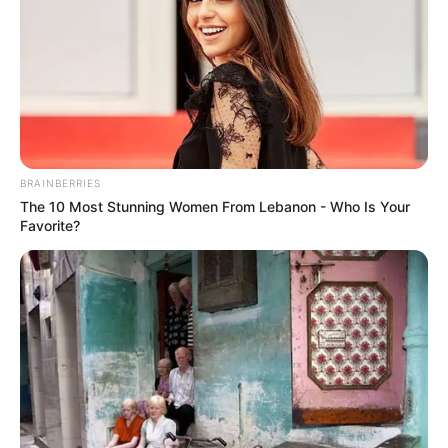
BRAINBERRIES
The 10 Most Stunning Women From Lebanon - Who Is Your
Favorite?