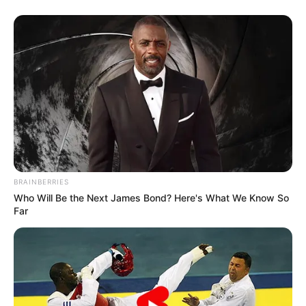
(foto: instagram/jkt48anin)
10. Sisil JKT48 juga tak mau kalah nih. Dara
kelahiran Palembang ini dianugerahi vokal yang
sangat luar biasa merdunya
BRAINBERRIES
Who Will Be the Next James Bond? Here's What We Know So
Far