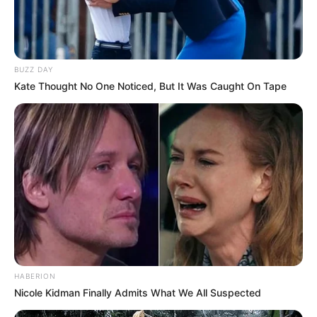
BUZZ DAY
Kate Thought No One Noticed, But It Was Caught On Tape
(foto: instagram/bellagap)
8. Tak banyak yang tahu kalau youtuber hits Gita
Savitri mempunyai darah Palembang
HABERION
Nicole Kidman Finally Admits What We All Suspected