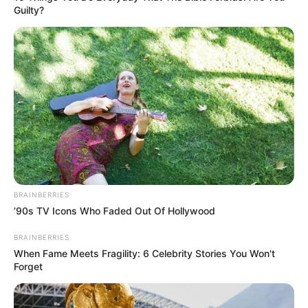
TAGS
ARTIS CANTIK
ARTIS PALEMBANG
Guilty?
BRAINBERRIES
’90s TV Icons Who Faded Out Of Hollywood
BRAINBERRIES
When Fame Meets Fragility: 6 Celebrity Stories You Won't
Forget