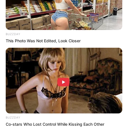
kelahirannya yakni Palembang
BUZZDAY
This Photo Was Not Edited, Look Closer
BUZZDAY
Co-stars Who Lost Control While Kissing Each Other