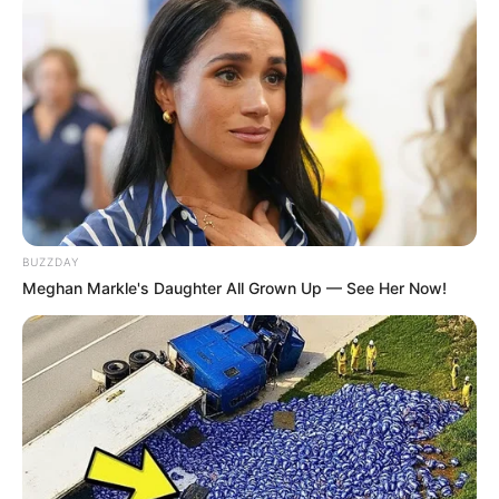
BUZZDAY
Meghan Markle's Daughter All Grown Up — See Her Now!