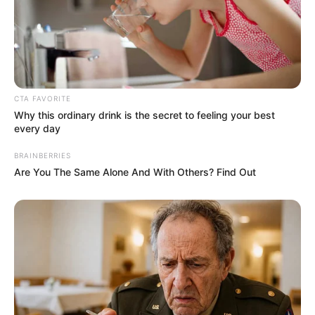
CTA FAVORITE
Why this ordinary drink is the secret to feeling your best
every day
BRAINBERRIES
Are You The Same Alone And With Others? Find Out
(foto: instagram/kartikaputriworld)