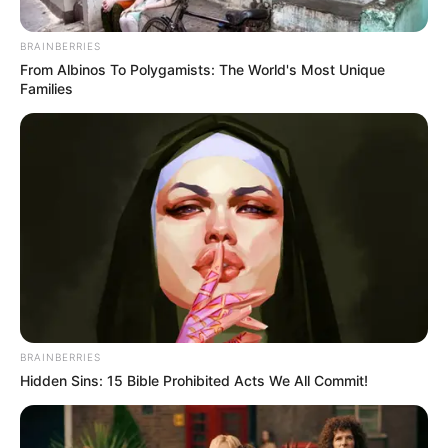
BRAINBERRIES
From Albinos To Polygamists: The World's Most Unique
Families
BRAINBERRIES
Hidden Sins: 15 Bible Prohibited Acts We All Commit!
SELEBRITI
10 Artis Cantik Asal Palembang,