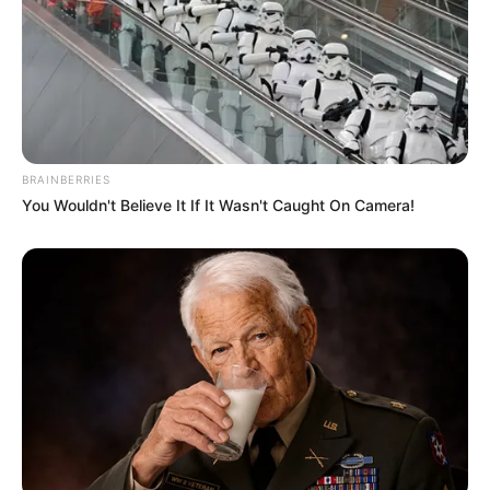
Seadanya
BRAINBERRIES
You Wouldn't Believe It If It Wasn't Caught On Camera!
Anti Mainstream, 10 Cara
Membawa Barang Belanjaan
Versi Warga Thailand
Langka Banget! 10 Pose Lucu