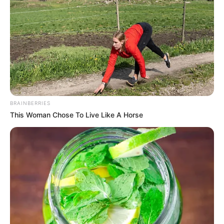
10 Artis Jepang yang
13 Artis China Cantik dan
Cantik, Populer, dan
Seksi
Berbakat
BRAINBERRIES
This Woman Chose To Live Like A Horse
Belum Nikah, 10 Artis
Cantik Ini Sukses
Perankan Orangtua di
Sinetron