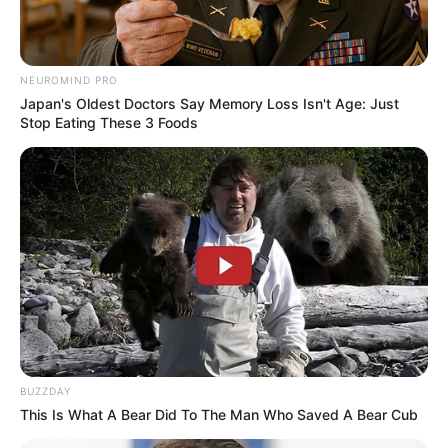
4. Putri Titian merupakan artis asal Palembang yang
selalu elegan meski sudah memiliki anak. Ia juga ibu
muda yang kekinian
NEUROMIND PRO
Japan's Oldest Doctors Say Memory Loss Isn't Age: Just
Stop Eating These 3 Foods
BUZZDAY
This Is What A Bear Did To The Man Who Saved A Bear Cub