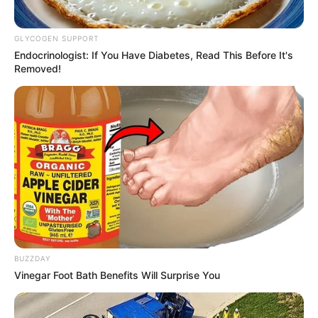
GLYCOGEN SUPPORT
Endocrinologist: If You Have Diabetes, Read This Before It's
Removed!
BUZZDAY
Vinegar Foot Bath Benefits Will Surprise You
(foto: instagram/erosscandra)