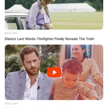
Langka Banget! 10 Pose Lucu
Katak yang Bikin Ketawa
Gemes
BUZZ DAY
Diana’s Last Words: Firefighter Finally Reveals The Truth
Ambyar! 10 Kalimat Baper
Pakai Bahasa Jawa Ini Bikin
Galau Abis
BUZZ DAY