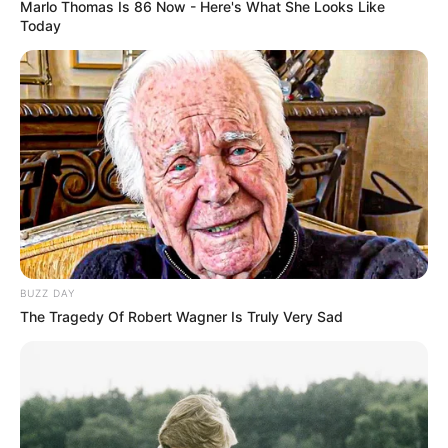
Marlo Thomas Is 86 Now - Here's What She Looks Like
Today
Bikin Ngakak, 10 Potret
Cosplay Murah Pakai Bahan
Seadanya
Anti Mainstream, 10 Cara
Membawa Barang Belanjaan
BUZZ DAY
Versi Warga Thailand
The Tragedy Of Robert Wagner Is Truly Very Sad