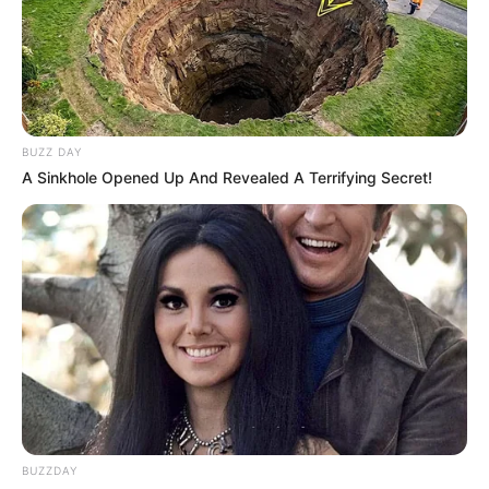
BUZZ DAY
A Sinkhole Opened Up And Revealed A Terrifying Secret!
Serem! 9 Chat Ojek Online &
Pelanggan Ini Bikin Auto
Merinding
BUZZDAY