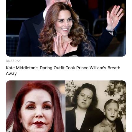
BUZZDAY
Kate Middleton's Daring Outfit Took Prince William's Breath
Away