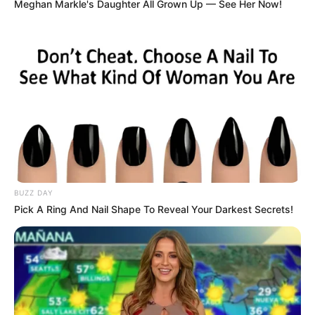
Meghan Markle's Daughter All Grown Up — See Her Now!
1. Shani JKT48 ternyata lahir di Yogyakarta. Selain
cantik, ia juga dikenal punya suara bagus
BUZZ DAY
Pick A Ring And Nail Shape To Reveal Your Darkest Secrets!