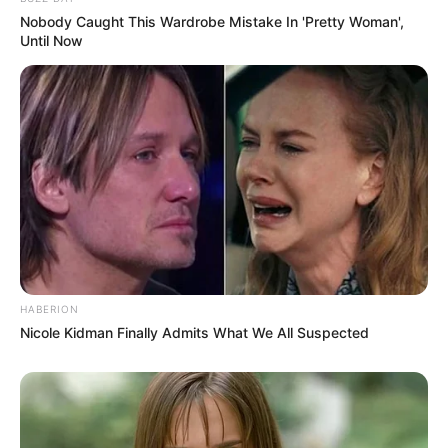
Nobody Caught This Wardrobe Mistake In 'Pretty Woman',
Until Now
Tampil Lebih Modern, 7 Potret
Hasil Renovasi Rumah Berusia
90 Tahun
HABERION
Nicole Kidman Finally Admits What We All Suspected