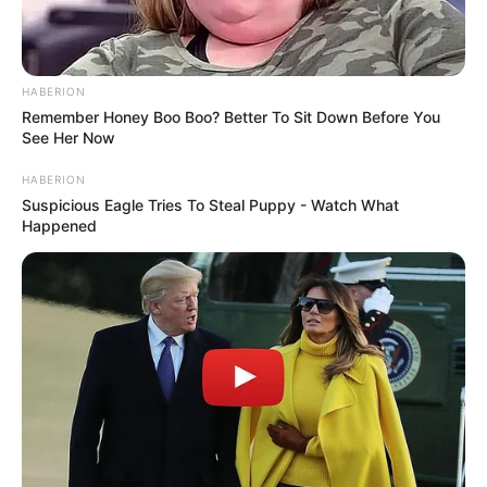
HABERION
Remember Honey Boo Boo? Better To Sit Down Before You
See Her Now
HABERION
Suspicious Eagle Tries To Steal Puppy - Watch What
Happened