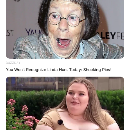
BUZZDAY
You Won't Recognize Linda Hunt Today: Shocking Pics!