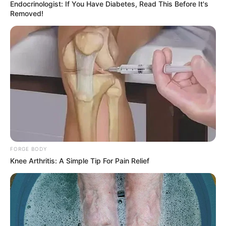
Endocrinologist: If You Have Diabetes, Read This Before It's
Removed!
FORGE BODY
Knee Arthritis: A Simple Tip For Pain Relief
SELEBRITI
10 Artis Asal Yogyakarta Ini