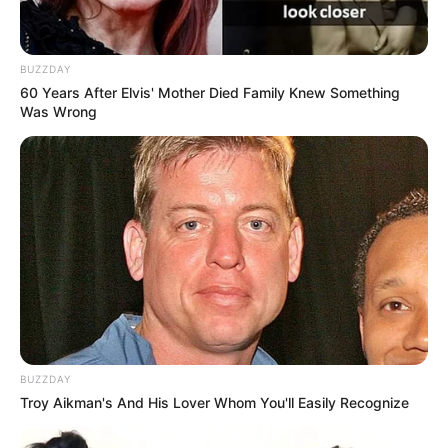
(foto: instagram/brianprasetyoadi)
7. Duta Sheila On 7 adalah vokalis band yang berasal
BUZZDAY
dari Yogyakarta. Ia buktikan bisa menjadi salah satu
60 Years After Elvis' Mother Died Family Knew Something
musisi ternama di Indonesia
Was Wrong
BUZZDAY
Troy Aikman's And His Lover Whom You'll Easily Recognize