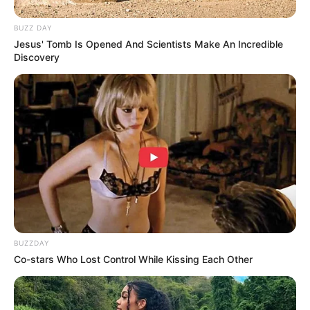
BUZZ DAY
Jesus' Tomb Is Opened And Scientists Make An Incredible
Discovery
(foto: instagram/kuntoajiw)
BUZZDAY
4. Tercatat, Eross Chandra lahir di Yogyakarta.
Co-stars Who Lost Control While Kissing Each Other
Kariernya terus meroket bersama band Sheila On 7