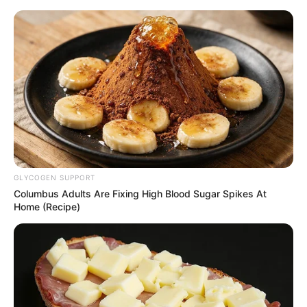
HOME
INSPIRASI
STYLE
FILM &
NGAKAK
QUOTES
HYPE
MORE
SERIES
GLYCOGEN SUPPORT
Columbus Adults Are Fixing High Blood Sugar Spikes At
Home (Recipe)