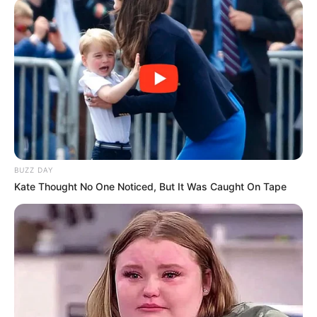
Ia punya jenis vokal unik dan merdu jika di
dengarkan
BUZZ DAY
Kate Thought No One Noticed, But It Was Caught On Tape
(foto: instagram/letto_band)
10. Sutradara Garin Nugroho asli dari Yogyakarta.
Karyanya dalam membuat sejumlah judul film tak
perlu diragukan lagi