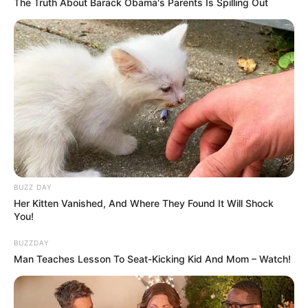
The Truth About Barack Obama's Parents Is Spilling Out
2. Pongki Barata diketahui berasal dari Yogyakarta.
Kariernya sebagai penyanyi di Indonesia patut
Mute
diacungi jempol
BUZZ DAY
Her Kitten Vanished, And Where They Found It Will Shock
You!
BUZZDAY
Man Teaches Lesson To Seat-Kicking Kid And Mom – Watch!