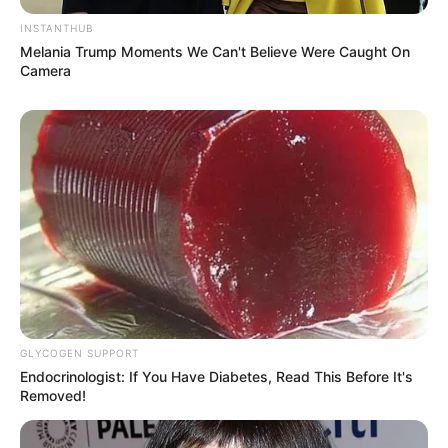
(foto: instagram/garin_film)
INSTANTHUB
Melania Trump Moments We Can't Believe Were Caught On
Baca juga:
10 Pesona Mrunal Thakur, Bintang Baru
Camera
Bollywood yang Cantik Menawan
Kalau kamu lebih suka dengan siapa di antara mereka di atas?
Karya mereka bagus-bagus semua ya.
TAGS
ARTIS YOGYAKARTA
KARIR ARTIS
GLYCOGEN SUPPORT
Endocrinologist: If You Have Diabetes, Read This Before It's
Removed!