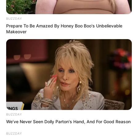
BUZZDAY
Prepare To Be Amazed By Honey Boo Boo's Unbelievable
Makeover
BUZZDAY
We’ve Never Seen Dolly Parton's Hand, And For Good Reason
BUZZDAY