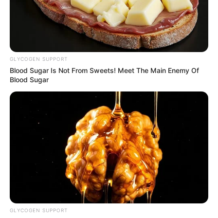
GLYCOGEN SUPPORT
Blood Sugar Is Not From Sweets! Meet The Main Enemy Of
Blood Sugar
GLYCOGEN SUPPORT