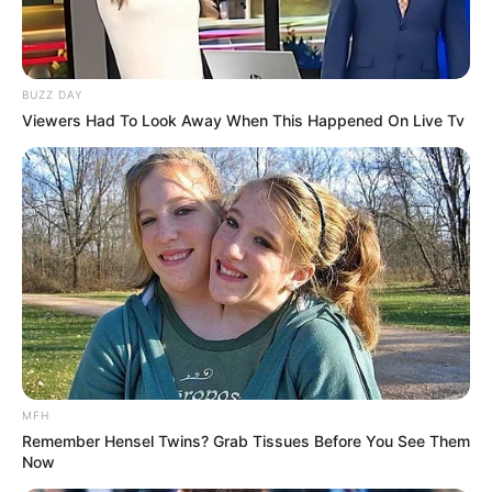
BUZZ DAY
Viewers Had To Look Away When This Happened On Live Tv
(foto: instagram/barkah137)
MFH
Remember Hensel Twins? Grab Tissues Before You See Them
9. Vokalis band Letto, Noe berasal dari Yogyakarta.
Now