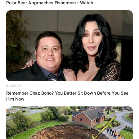
Polar Bear Approaches Fishermen - Watch
BUZZDAY
Remember Chaz Bono? You Better Sit Down Before You See
Him Now