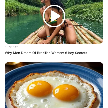
BUZZ DAY
Why Men Dream Of Brazilian Women: 6 Key Secrets