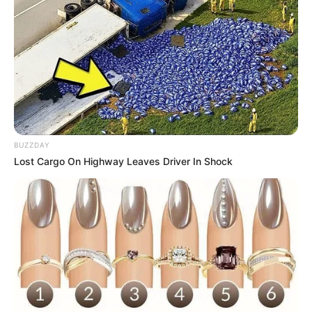
5. Citra Scholastika merupakan penyanyi asal
Yogyakarta. Sejak menjadi finalis Indonesian Idol,
namanya kian melambung hingga menjadi solois hits
seperti sekarang
BUZZDAY
Lost Cargo On Highway Leaves Driver In Shock