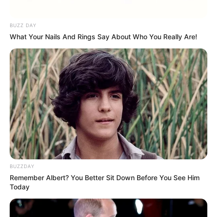
BUZZ DAY
What Your Nails And Rings Say About Who You Really Are!
(foto: instagram/citrascholastika)
6. Brian Prasetyo Adi termasuk musisi kelahiran
Yogyakarta. Ia dianugerai suara emas yang bikin
banyak orang terpukau
BUZZDAY
Remember Albert? You Better Sit Down Before You See Him
Today