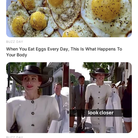
8 Kata Lucu Seputar Malam
Minggu ala Jomblo yang Bikin
Ngenes
BUZZ DAY
When You Eat Eggs Every Day, This Is What Happens To
Your Body
10 Desain Kanopi Tempat
Tidur, Serasa Beristirahat di
Kamar Raja
BUZZ DAY