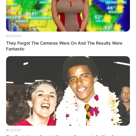
BUZZDAY
They Forgot The Cameras Were On And The Results Were
Fantastic
(foto: instagram/jkt48shani)
Baca selengkapnya
arrow_forward_ios
BUZZDAY