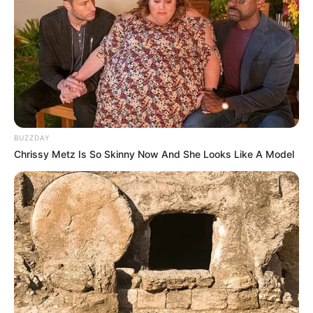
(foto: instagram/pongki_barata)
3. Rupanya, Kunto Aji adalah penyanyi yang asalnya
dari Yogyakarta. Suara merdunya mampu bikin
meleleh para cewek
BUZZDAY
Chrissy Metz Is So Skinny Now And She Looks Like A Model