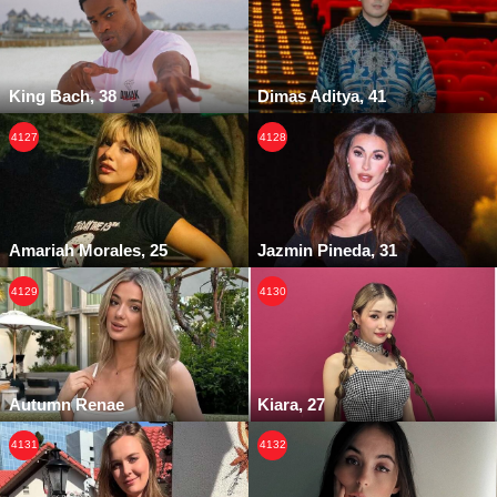
King Bach, 38
Dimas Aditya, 41
4127
4128
Amariah Morales, 25
Jazmin Pineda, 31
4129
4130
Autumn Renae
Kiara, 27
4131
4132