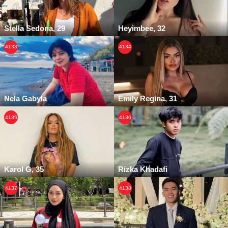
Stella Sedona, 29
Heyimbee, 32
4133
4134
Nela Gabyla
Emily Regina, 31
4135
4136
Karol G, 35
Rizka Khadafi
4137
4138