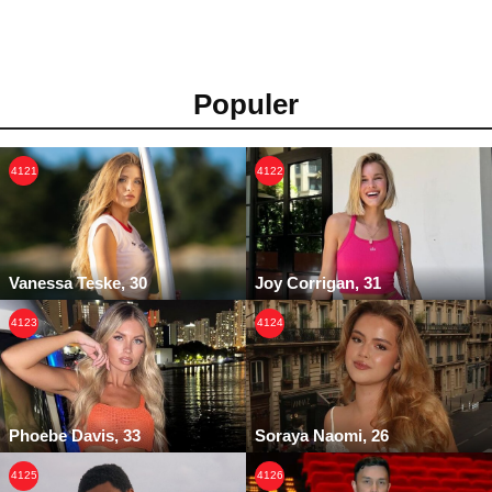
Populer
4121
4122
Vanessa Teske, 30
Joy Corrigan, 31
4123
4124
Phoebe Davis, 33
Soraya Naomi, 26
4125
4126