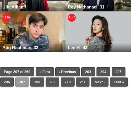
Ulfa Alhanif
Rey Nathanael, 31
4139
4140
Atiq Rachman, 33
Lee El, 43
Page 207 of 260
« First
‹ Previous
203
204
205
206
207
208
209
210
211
Next ›
Last »