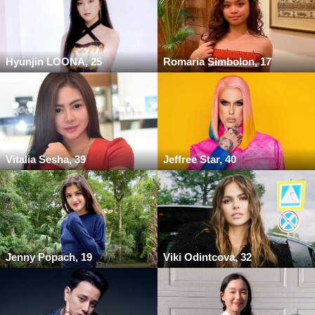
Hyunjin LOONA, 25
Romaria Simbolon, 17
Vitalia Sesha, 39
Jeffree Star, 40
Jenny Popach, 19
Viki Odintcova, 32