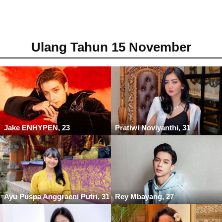
Ulang Tahun 15 November
Jake ENHYPEN, 23
Pratiwi Noviyanthi, 31
Ayu Puspa Anggraeni Putri, 31
Rey Mbayang, 27