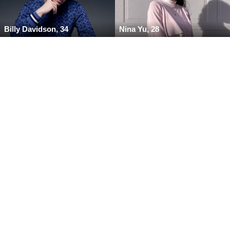
Billy Davidson, 34
Nina Yu, 28