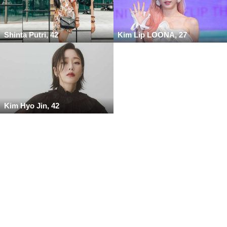
Shinta Putri, 42
Kim Lip LOONA, 27
Kim Hyo Jin, 42