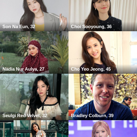
Son Na Eun, 32
Choi Sooyoung, 36
Nadia Nur Aulya, 27
Cho Yeo Jeong, 45
Seulgi Red Velvet, 32
Bradley Colburn, 39