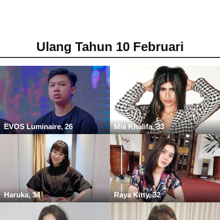
Ulang Tahun 10 Februari
EVOS Luminaire, 26
Mia Khalifa, 33
Haruka, 34
Raya Kitty, 32