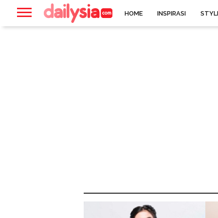
HOME
INSPIRASI
STYL