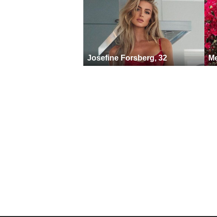
Josefine Forsberg, 32
Me