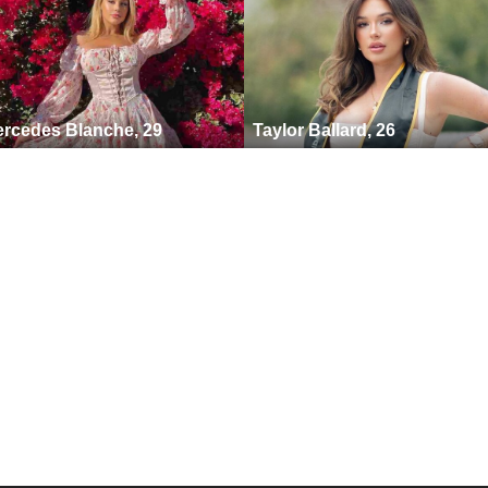
rcedes Blanche, 29
Taylor Ballard, 26