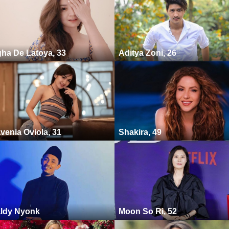
ha De Latoya, 33
Aditya Zoni, 26
venia Oviola, 31
Shakira, 49
ldy Nyonk
Moon So Ri, 52