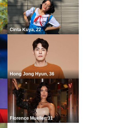
Cinta Kuya, 22
Hong Jong Hyun, 36
Florence Mueller, 31