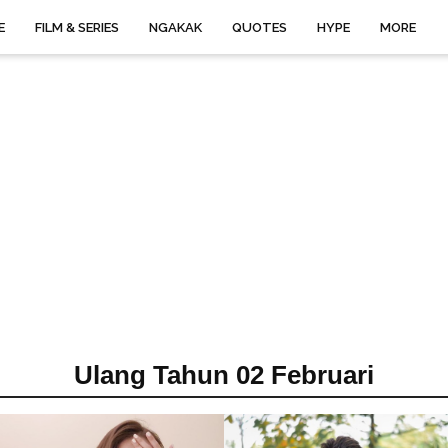
E
FILM & SERIES
NGAKAK
QUOTES
HYPE
MORE
Ulang Tahun 02 Februari