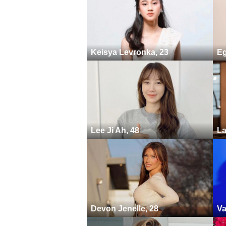
Keisya Levronka, 23
Eg
Lee Ji Ah, 48
La
Devon Jenelle, 28
Va