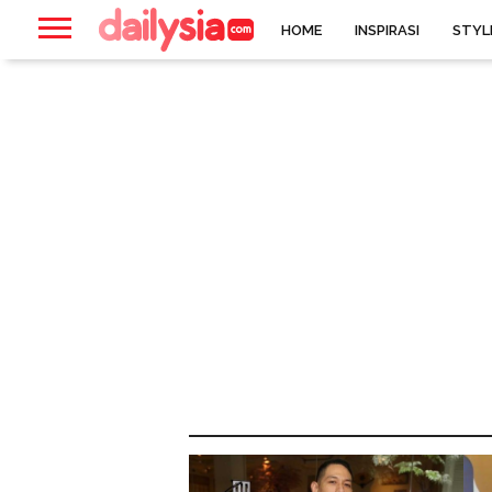
HOME
INSPIRASI
STYL