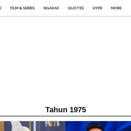
E
FILM & SERIES
NGAKAK
QUOTES
HYPE
MORE
Tahun 1975