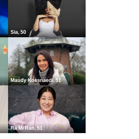
Sia, 50
Maudy Koesnaedi, 51
Ra Mi Ran, 51