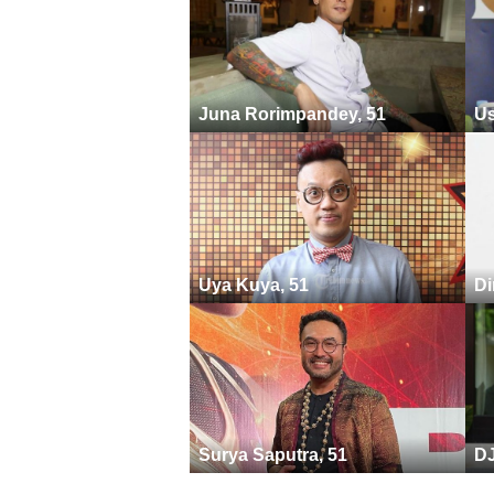
Juna Rorimpandey, 51
Us
Uya Kuya, 51
Di
Surya Saputra, 51
DJ