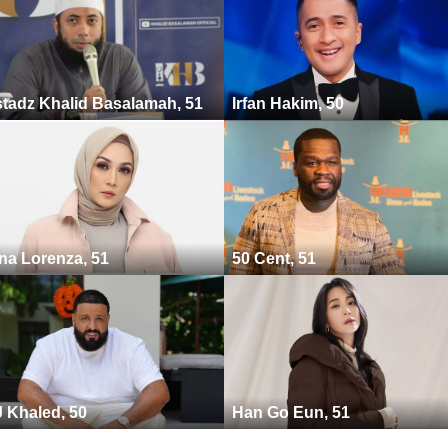
tadz Khalid Basalamah, 51
Irfan Hakim, 50
na Lorenza, 51
50 Cent, 51
 Khaled, 50
Han Go Eun, 51