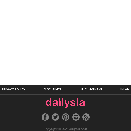
PRIVACY POLICY
DISCLAIMER
HUBUNGI KAMI
IKLAN
Copyright © 2026 dailysia.com.