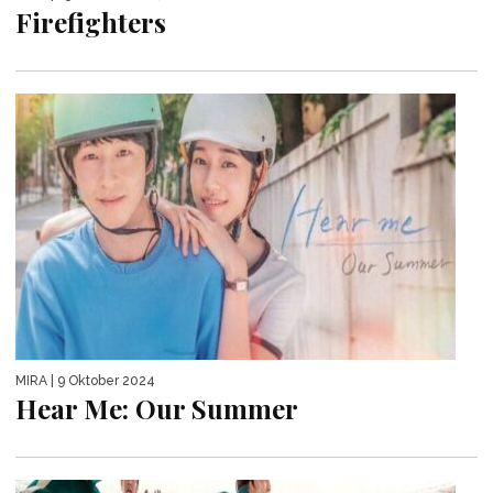
Firefighters
MIRA
| 9 Oktober 2024
Hear Me: Our Summer