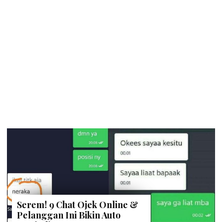
Serem! 9 Chat Ojek Online &
Pelanggan Ini Bikin Auto