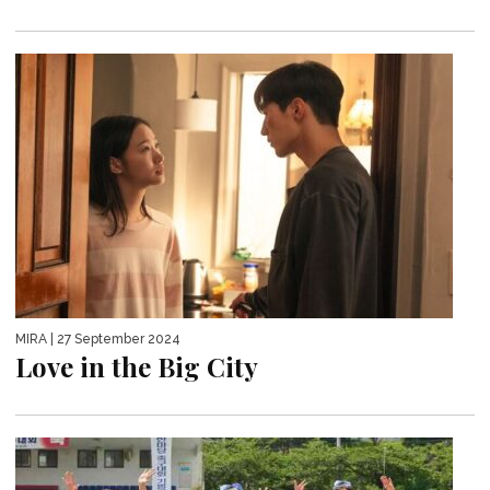
MIRA
| 27 September 2024
Love in the Big City