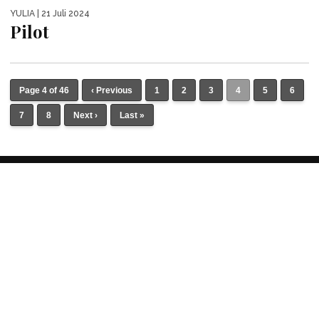
YULIA
| 21 Juli 2024
Pilot
Page 4 of 46
‹ Previous
1
2
3
4
5
6
7
8
Next ›
Last »