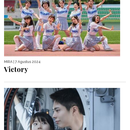
MIRA
| 7 Agustus 2024
Victory