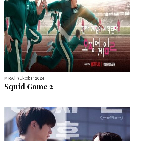
MIRA
| 9 Oktober 2024
Squid Game 2