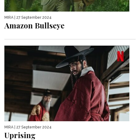
MIRA
| 27 September 2024
Amazon Bullseye
MIRA
| 27 September 2024
Uprising