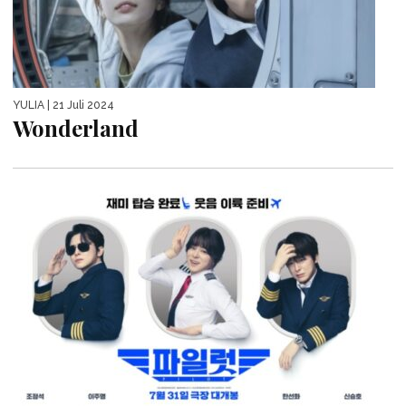
YULIA
| 21 Juli 2024
Wonderland