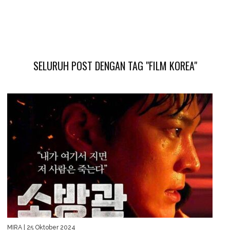
SELURUH POST DENGAN TAG "FILM KOREA"
MIRA
| 25 Oktober 2024