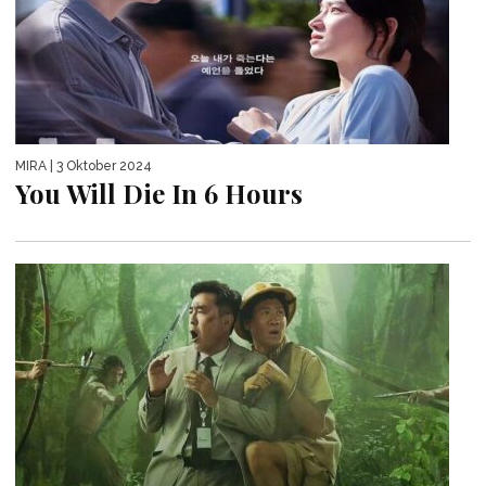
MIRA
| 3 Oktober 2024
You Will Die In 6 Hours