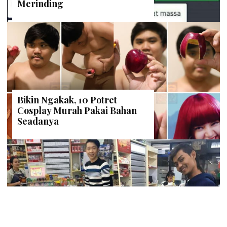
Merinding
Bikin Ngakak, 10 Potret
Cosplay Murah Pakai Bahan
Seadanya
Anti Mainstream, 10 Cara