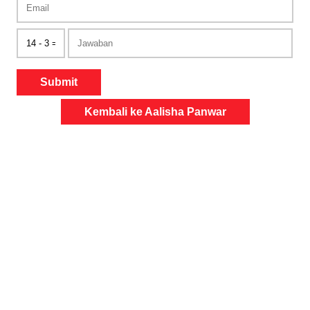
Submit
Kembali ke Aalisha Panwar