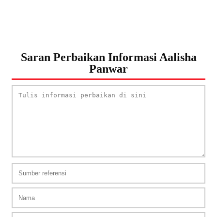
Saran Perbaikan Informasi Aalisha
Panwar