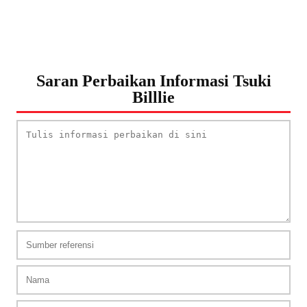
Saran Perbaikan Informasi Tsuki
Billlie