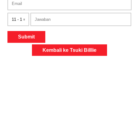
Submit
Kembali ke Tsuki Billlie