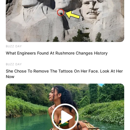
Makanan yang Gak Biasa
Mencengangkan Sebelum
Debut
BUZZ DAY
What Engineers Found At Rushmore Changes History
10 Idol KPop Ini Punya
BUZZ DAY
Marga Unik & Langka,
She Chose To Remove The Tattoos On Her Face. Look At Her
Now
Beda dari yang Lain