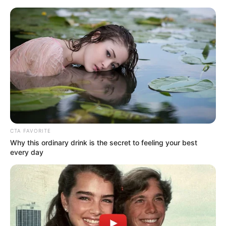
HOME
INSPIRASI
STYLE
FILM &
NGAKAK
QUOTES
HYPE
MORE
SERIES
CTA FAVORITE
Why this ordinary drink is the secret to feeling your best
every day