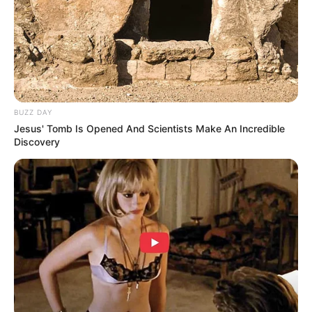
BUZZ DAY
Jesus' Tomb Is Opened And Scientists Make An Incredible
Discovery
LIHAT ARTIKEL LAINNYA
10 Potret Idol KPop
Bikin Gemas, 12 Potret
Ganteng Jadi Driver Ojol,
Idol KPop Pakai Seragam