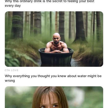
Why this ordinary drink is the secret to feeling your best
every day
CTA LOVE
Why everything you thought you knew about water might be
wrong