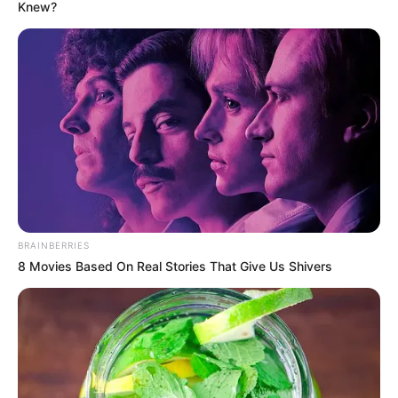
Knew?
BRAINBERRIES
8 Movies Based On Real Stories That Give Us Shivers
KPOP
Sangat Humble, 7 Idol Ini