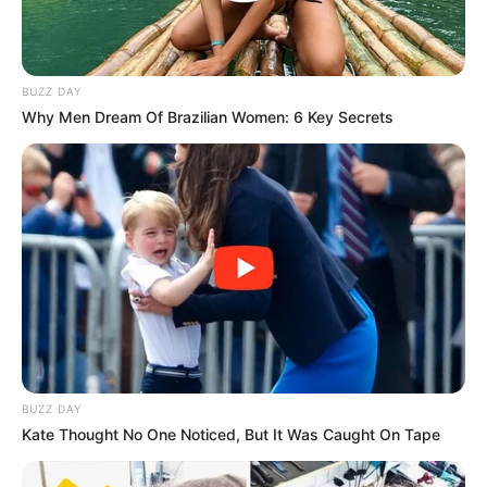
BUZZ DAY
Why Men Dream Of Brazilian Women: 6 Key Secrets
BUZZ DAY
Kate Thought No One Noticed, But It Was Caught On Tape