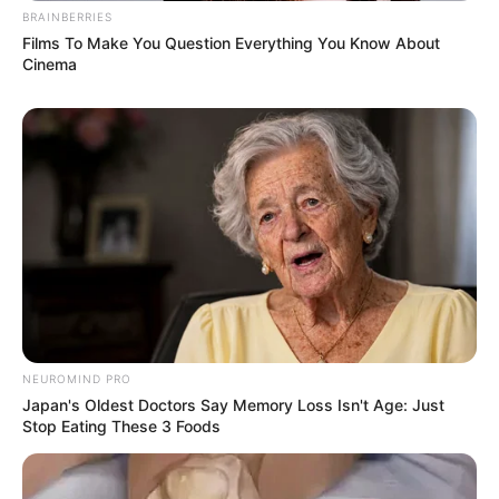
dengan aktor Park Go Bum, Minho sHinee, Park Seo-joon, Park
BRAINBERRIES
Hyung-sik, Do Ji-han, Cho Yoon- woo, Sungjae Btob, Suho Exo,
Films To Make You Question Everything You Know About
Hongbin VIXX, dan Gongchan B1A4.
Cinema
Baca juga:
Feminim Abis, 9 Seleb Korea Punya Rambut
Indah & Super Panjang
7.
Yeri Red Velvet
NEUROMIND PRO
Japan's Oldest Doctors Say Memory Loss Isn't Age: Just
Stop Eating These 3 Foods