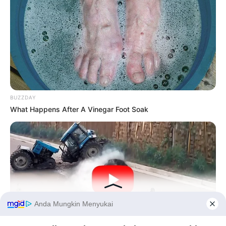
BUZZDAY
What Happens After A Vinegar Foot Soak