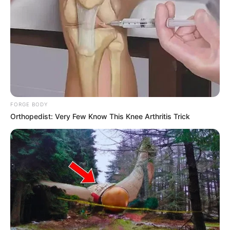
FORGE BODY
Orthopedist: Very Few Know This Knee Arthritis Trick
(foto: instagram/yerimiese)
Terakhir, sosok Yeri
Red Velvet
juga disebut sebagai idol yang
mudah untuk berteman. Untuk rekan sesama di agensi SM
Entertainment, Yeri sangat akrab dengan Taeyeon SNSD,
Jonghyun sHinee dan Heechul Super Junior.
Sedangkan di luar artis SM Entertainment, Yeri dekat dengan Rose