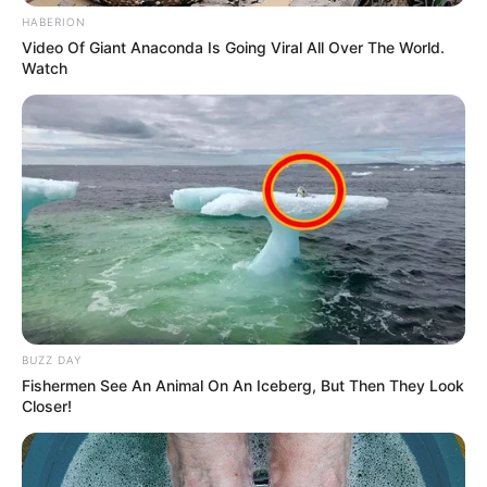
HABERION
Video Of Giant Anaconda Is Going Viral All Over The World.
Watch
10 Desain Kanopi Tempat
Tidur, Serasa Beristirahat di
Kamar Raja
BUZZ DAY
Fishermen See An Animal On An Iceberg, But Then They Look
Tampil Lebih Modern, 7 Potret
Closer!
Hasil Renovasi Rumah Berusia
90 Tahun