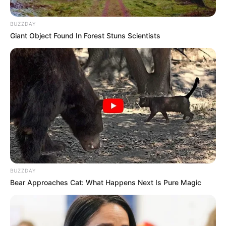
Blackpink, Nayeon Twice, Kim Saeron dan Suhyun AKMU.
BUZZDAY
Bagaimana tanggapan kamu guys setelah melihat ulasan
Giant Object Found In Forest Stuns Scientists
kedekatan mereka? Ikut senang kan pasti. Memang penting untuk
menjalin persahabat antar sesama idol.
Nah, kalau para idolnya saja sudah akrab, kamu sebagai
penggemar mereka juga harus akur juga ya dengan penggemar
idol lain.
Halaman :
1
2
Sebelumnya
TAGS
HUMBLE
IDOL
BUZZDAY
Bear Approaches Cat: What Happens Next Is Pure Magic