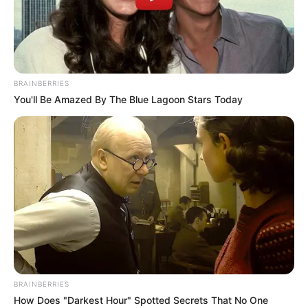
BRAINBERRIES
You'll Be Amazed By The Blue Lagoon Stars Today
BRAINBERRIES
How Does "Darkest Hour" Spotted Secrets That No One