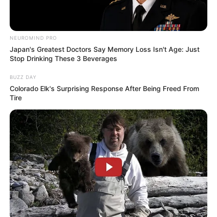
NEUROMIND PRO
Anti Mainstream, 10 Cara
Japan's Greatest Doctors Say Memory Loss Isn't Age: Just
Membawa Barang Belanjaan
Stop Drinking These 3 Beverages
Versi Warga Thailand
BUZZ DAY
Colorado Elk's Surprising Response After Being Freed From
Tire
Langka Banget! 10 Pose Lucu
Katak yang Bikin Ketawa
Gemes