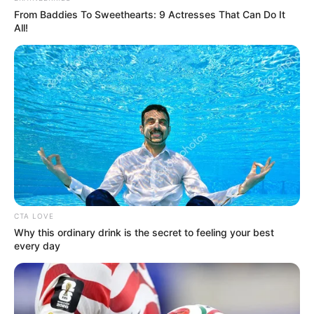
From Baddies To Sweethearts: 9 Actresses That Can Do It
All!
6. V Bts
CTA LOVE
Why this ordinary drink is the secret to feeling your best
every day