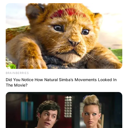
BRAINBERRIES
Did You Notice How Natural Simba’s Movements Looked In
The Movie?
(foto: instagram/jacksonwang852g7)
Cowok berwajah maskulin ini juga diketahui mempunyai banyak
sahabat khususnya dikalangan idol. Jackson Got7 sangat dekat
dengan salah satu member Bts yakni RM.