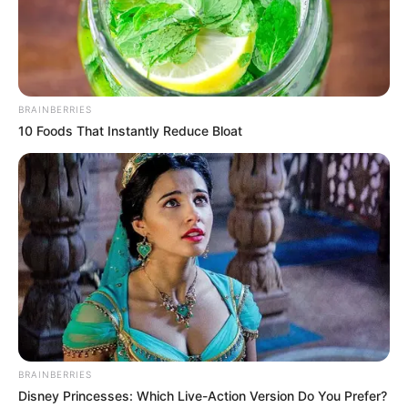
Dikenal Mudah Berteman
dengan Siapapun
Penulis:
siti
|
14 Desember 2021
BRAINBERRIES
10 Foods That Instantly Reduce Bloat
4. Jackson Got7
BRAINBERRIES
Disney Princesses: Which Live-Action Version Do You Prefer?