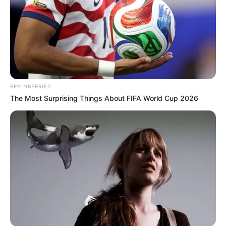
BRAINBERRIES
The Most Surprising Things About FIFA World Cup 2026
(foto: instagram/bts.bighitofficial)
Di urutan ke enam, nama V Bts masuk ke dalam kategori member
idol paling humble.
Tak hanya dekat dengan sesama member Bts saja, ia juga akrab