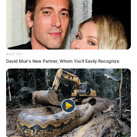
10 Pose Manekin Anti
Mainstream yang Konyol
Banget
BUZZ DAY
David Muir's New Partner, Whom You'll Easily Recognize
8 Kata Lucu Seputar Malam
Minggu ala Jomblo yang Bikin
Ngenes