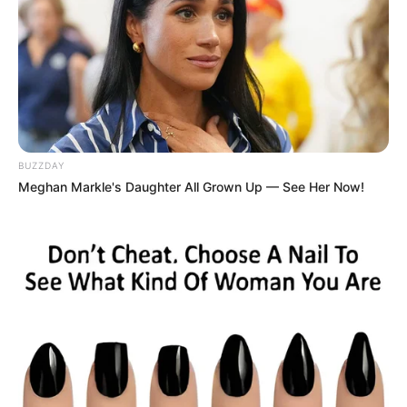
BUZZDAY
Meghan Markle's Daughter All Grown Up — See Her Now!