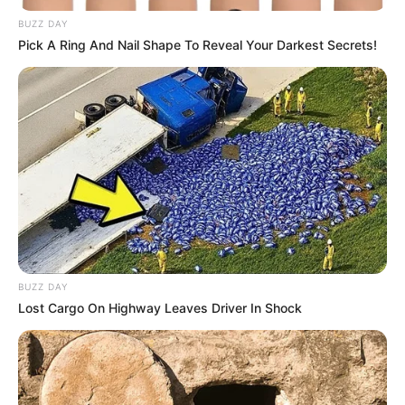
BUZZ DAY
Pick A Ring And Nail Shape To Reveal Your Darkest Secrets!
BUZZ DAY
Lost Cargo On Highway Leaves Driver In Shock