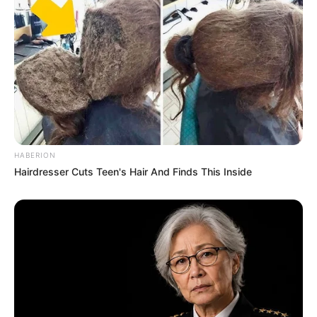
Serem! 9 Chat Ojek Online &
Pelanggan Ini Bikin Auto
Merinding
HABERION
Hairdresser Cuts Teen's Hair And Finds This Inside
Bikin Ngakak, 10 Potret
Cosplay Murah Pakai Bahan
Seadanya