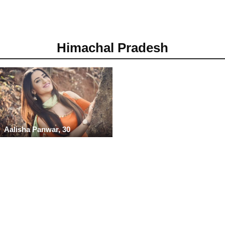
Himachal Pradesh
Aalisha Panwar, 30