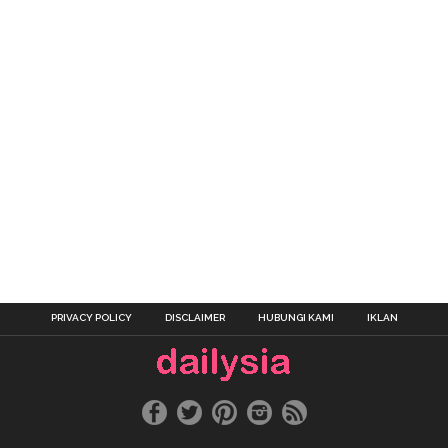
PRIVACY POLICY
DISCLAIMER
HUBUNGI KAMI
IKLAN