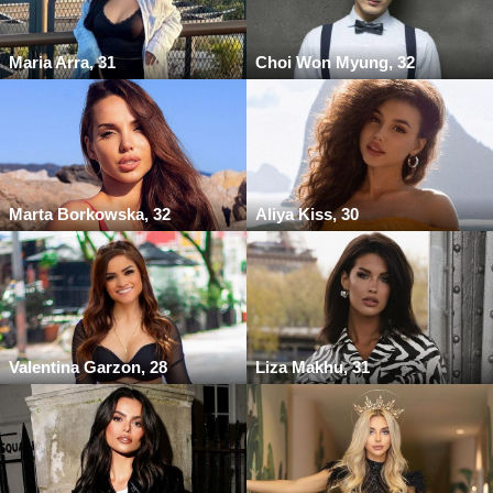
Maria Arra, 31
Choi Won Myung, 32
Marta Borkowska, 32
Aliya Kiss, 30
Valentina Garzon, 28
Liza Makhu, 31