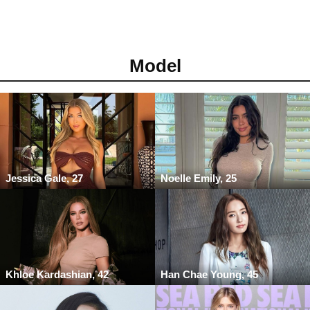
Model
Jessica Gale, 27
Noelle Emily, 25
Khloe Kardashian, 42
Han Chae Young, 45