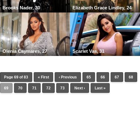
Brooks Nader, 30
Elizabeth Grace Lindley, 24
Olenia Caymares, 27
Scarlet Vas, 31
Page 69 of 83
« First
‹ Previous
65
66
67
68
69
70
71
72
73
Next ›
Last »