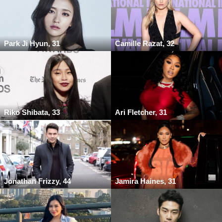
Park Ji Hyun, 31
Camille Razat, 32
Riko Shibata, 33
Ari Fletcher, 31
Jonathan Frizzy, 44
Jamira Haines, 31