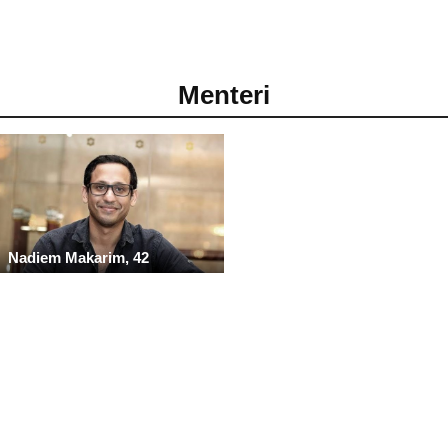
Menteri
Nadiem Makarim, 42