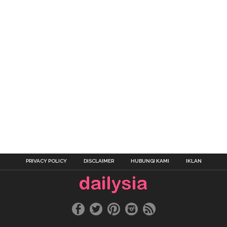
PRIVACY POLICY
DISCLAIMER
HUBUNGI KAMI
IKLAN