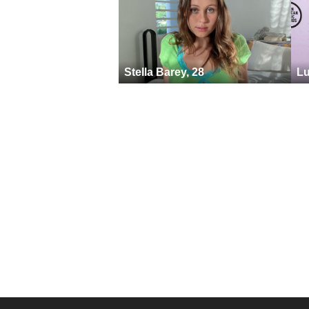
Stella Barey, 28
Lu