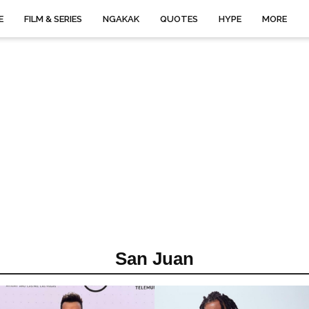
E
FILM & SERIES
NGAKAK
QUOTES
HYPE
MORE
San Juan