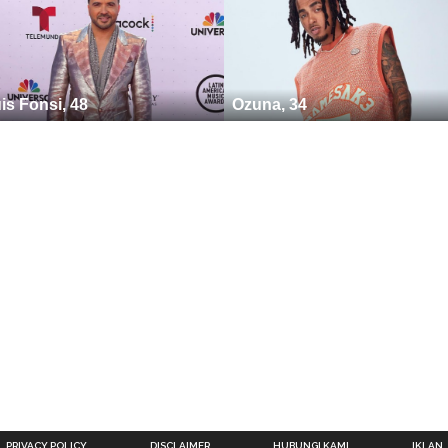
is Fonsi, 48
Ozuna, 34
PRIVACY POLICY
DISCLAIMER
HUBUNGI KAMI
IKLAN