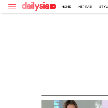
HOME
INSPIRASI
STYL