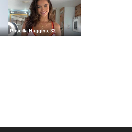
Priscilla Huggins, 32