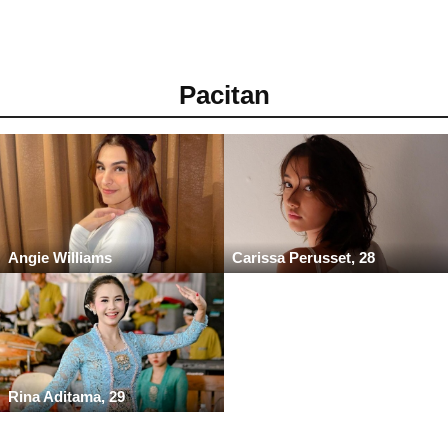
Pacitan
Angie Williams
Carissa Perusset, 28
Rina Aditama, 29