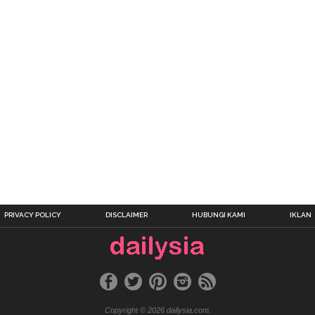
PRIVACY POLICY
DISCLAIMER
HUBUNGI KAMI
IKLAN
Copyright © 2026 dailysia.com.