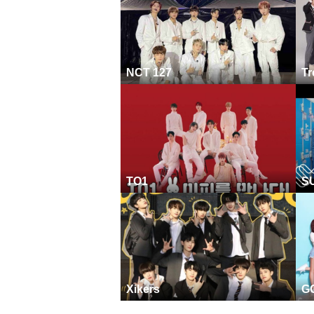
NCT 127
Tr
TO1
S
Xikers
G