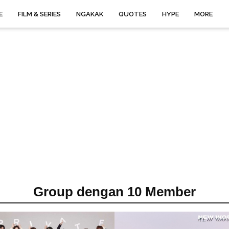
E
FILM & SERIES
NGAKAK
QUOTES
HYPE
MORE
Group dengan 10 Member