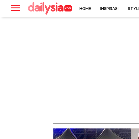
HOME
INSPIRASI
STYL