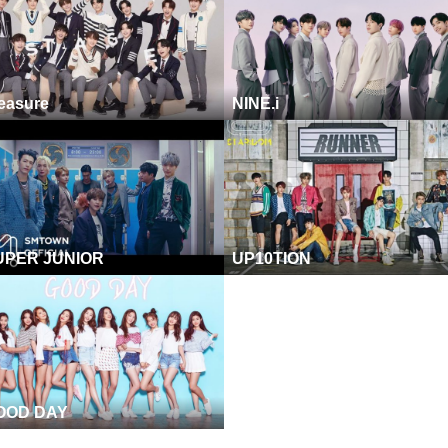
easure
NINE.i
UPER JUNIOR
UP10TION
OOD DAY