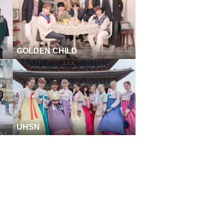
GOLDEN CHILD
UHSN