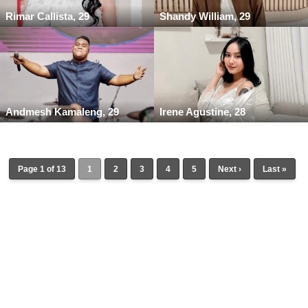
Rimar Callista, 29
Shandy William, 29
Andmesh Kamaleng, 29
Irene Agustine, 28
Page 1 of 13
1
2
3
4
5
Next ›
Last »