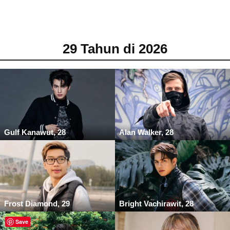
29 Tahun di 2026
Gulf Kanawut, 28
Alan Walker, 28
Frost Diamond, 29
Bright Vachirawit, 28
Save