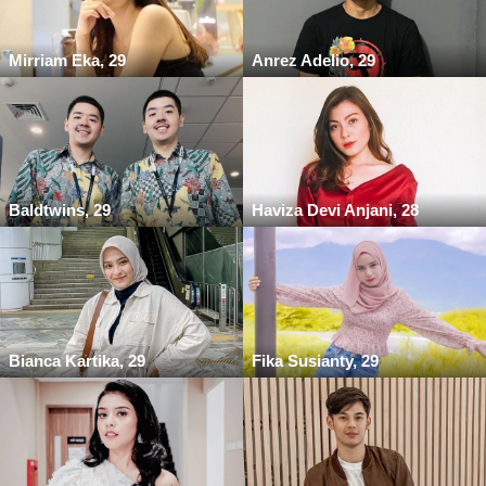
Mirriam Eka, 29
Anrez Adelio, 29
Baldtwins, 29
Haviza Devi Anjani, 28
Bianca Kartika, 29
Fika Susianty, 29