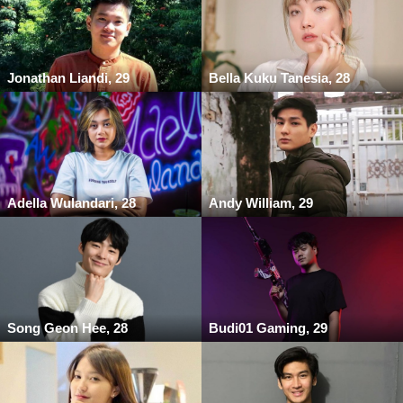
Jonathan Liandi, 29
Bella Kuku Tanesia, 28
Adella Wulandari, 28
Andy William, 29
Song Geon Hee, 28
Budi01 Gaming, 29