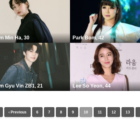
m Min Ha, 30
Park Bom, 42
m Gyu Vin ZB1, 21
Lee So Yeon, 44
‹ Previous
6
7
8
9
10
11
12
13