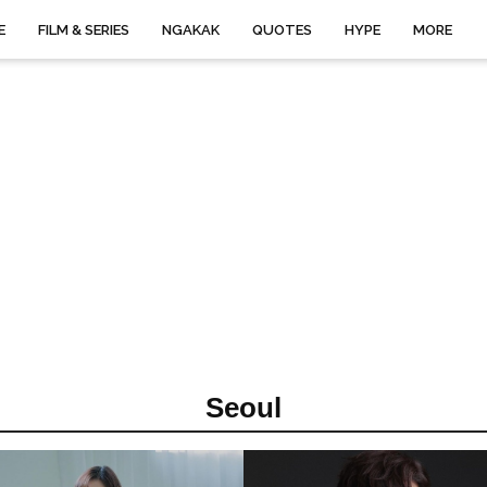
E
FILM & SERIES
NGAKAK
QUOTES
HYPE
MORE
Seoul