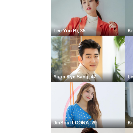
Lee Yoo Bi, 35
Ki
Yoon Kye Sang, 47
Le
JinSoul LOONA, 29
Ki