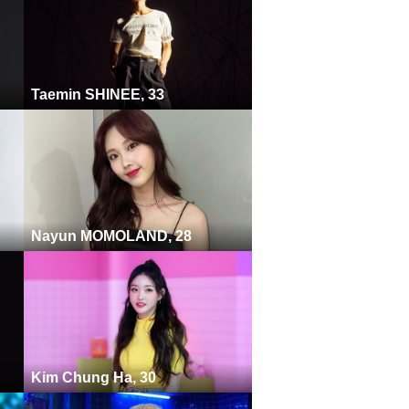
Taemin SHINEE, 33
Nayun MOMOLAND, 28
Kim Chung Ha, 30