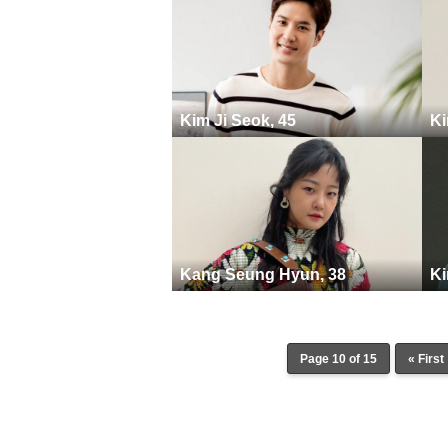
Kim Ji Seok, 45
Ki
Kang Seung Hyun, 38
Ki
Page 10 of 15
« First