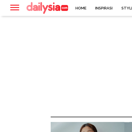
HOME
INSPIRASI
STYL