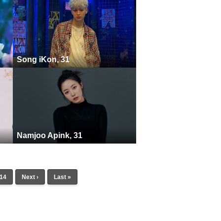
Song iKon, 31
Namjoo Apink, 31
14
Next ›
Last »