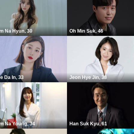
m Na Hyun, 30
Oh Min Suk, 46
e Da In, 33
Jeon Hye Jin, 38
m Na Young, 34
Han Suk Kyu, 61