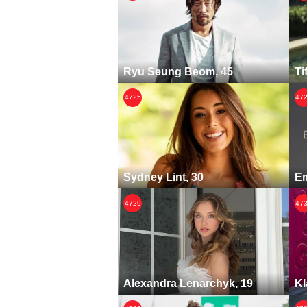
Ryu Seung Beom, 45
Ti
4725
47
Sydney Lint, 30
Em
4729
47
Alexandra Lenarchyk, 19
Kl