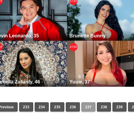
34
4735
vin Leonardo, 35
Brunette Bunny
38
4739
rcella Zalianty, 46
Yuuie, 37
Previous
233
234
235
236
237
238
239
2