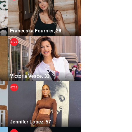
Franceska Fournier, 26
4728
Victoria Vesce, 33
4732
Jennifer Lopez, 57