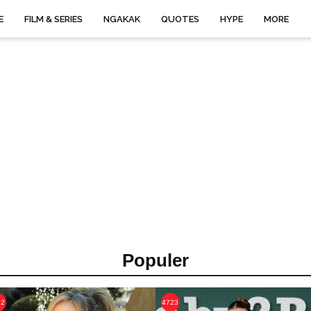
E
FILM & SERIES
NGAKAK
QUOTES
HYPE
MORE
Populer
22
4723