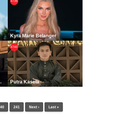
4736
Kyra Marie Belanger
4740
Putra Kasela
40
241
Next ›
Last »