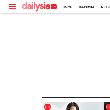
HOME
INSPIRASI
STYL
4721
47