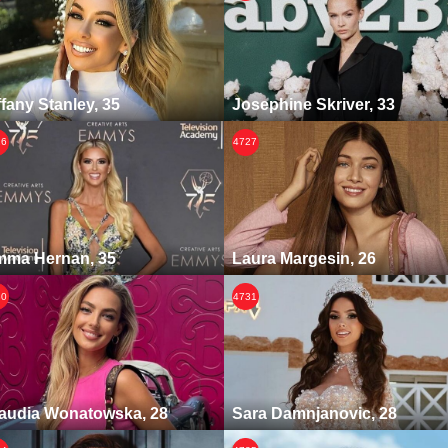
ffany Stanley, 35
Josephine Skriver, 33
26
4727
ma Hernan, 35
Laura Margesin, 26
30
4731
audia Wonatowska, 28
Sara Damnjanovic, 28