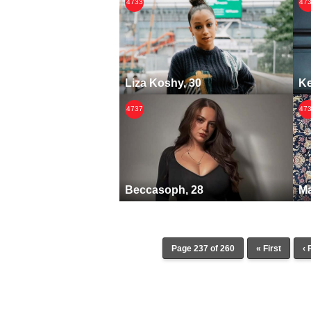
4733
47
Liza Koshy, 30
Ke
4737
47
Beccasoph, 28
Ma
Page 237 of 260
« First
‹ 