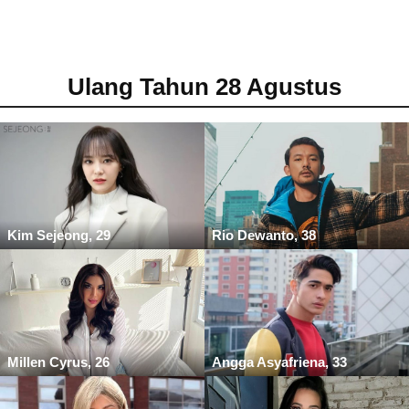
Ulang Tahun 28 Agustus
Kim Sejeong, 29
Rio Dewanto, 38
Millen Cyrus, 26
Angga Asyafriena, 33