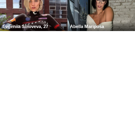
Evgeniia Soloveva, 27
Abella Mariposa