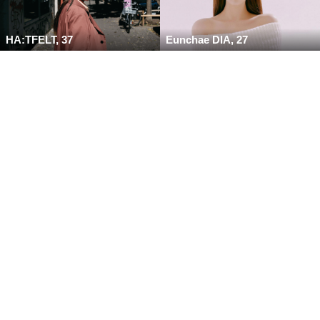
HA:TFELT, 37
Eunchae DIA, 27