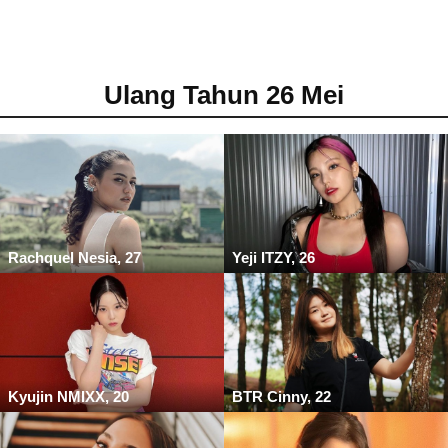
Ulang Tahun 26 Mei
Rachquel Nesia, 27
Yeji ITZY, 26
Kyujin NMIXX, 20
BTR Cinny, 22