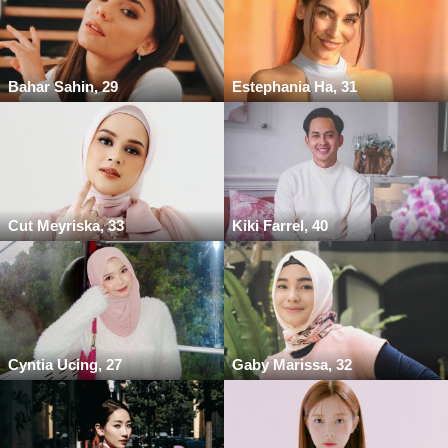
Bahar Sahin, 29
Estephania Ha, 31
Cut Meyriska, 33
Kiki Farrel, 40
Cyntia Ucing, 27
Gaby Marissa, 32