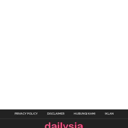
PRIVACY POLICY
DISCLAIMER
HUBUNGI KAMI
IKLAN