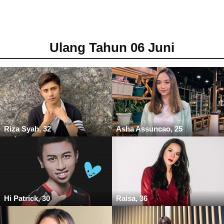
Ulang Tahun 06 Juni
Riza Syah, 32
Asha Assuncao, 25
Hi Patrick, 30
Raisa, 36