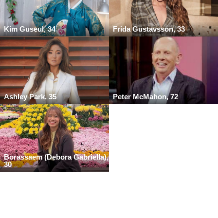
Kim Guseul, 34
Frida Gustavsson, 33
Ashley Park, 35
Peter McMahon, 72
Borassaem (Debora Gabriella),
30