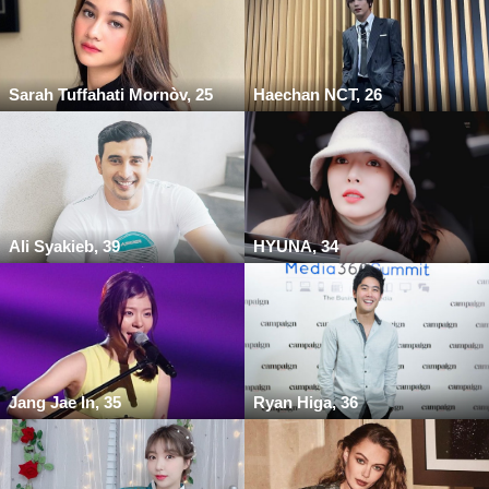
Sarah Tuffahati Mornòv, 25
Haechan NCT, 26
Ali Syakieb, 39
HYUNA, 34
Jang Jae In, 35
Ryan Higa, 36