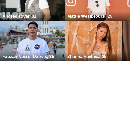
Andres Tovar, 32
Mattie Westbrouck, 25
Fauzan Nasrul Darwis, 35
Zhanna Pavlova, 29