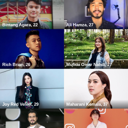
Bintang Agara, 22
Ali Hamza, 27
Rich Brian, 26
Mufida Omar Nahdi, 27
Joy Red Velvet, 29
Maharani Kemala, 37