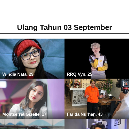
Ulang Tahun 03 September
Windia Nata, 29
RRQ Vyn, 25
Montserrat Gizelle, 17
Farida Nurhan, 43