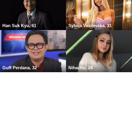
Han Suk Kyu, 61
Sylvija Vasilevska, 31
Guff Perdana, 32
Nihachu, 24