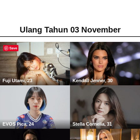
Ulang Tahun 03 November
Save
Fuji Utami, 23
Kendall Jenner, 30
EVOS Pica, 24
Stella Cornelia, 31