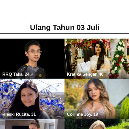
Ulang Tahun 03 Juli
RRQ Taka, 24
Kratika Sengar, 40
Rieski Rucita, 31
Corinne Joy, 19