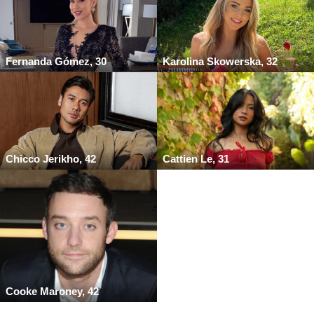
Fernanda Gómez, 30
Karolina Skowerska, 32
Chicco Jerikho, 42
Cattien Le, 31
Cooke Maroney, 42