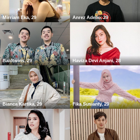
Mirriam Eka, 29
Anrez Adelio, 29
Baldtwins, 29
Haviza Devi Anjani, 28
Bianca Kartika, 29
Fika Susianty, 29