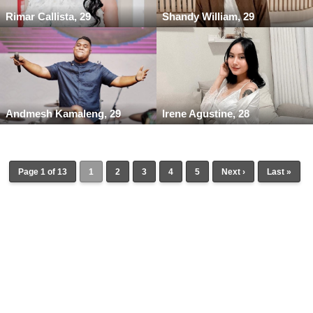
Rimar Callista, 29
Shandy William, 29
Andmesh Kamaleng, 29
Irene Agustine, 28
Page 1 of 13
1
2
3
4
5
Next ›
Last »