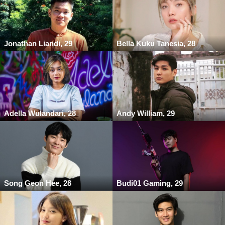
Jonathan Liandi, 29
Bella Kuku Tanesia, 28
Adella Wulandari, 28
Andy William, 29
Song Geon Hee, 28
Budi01 Gaming, 29