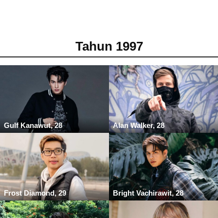
Tahun 1997
Gulf Kanawut, 28
Alan Walker, 28
Frost Diamond, 29
Bright Vachirawit, 28