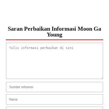
Saran Perbaikan Informasi Moon Ga
Young