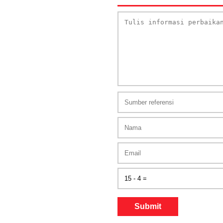
Submit