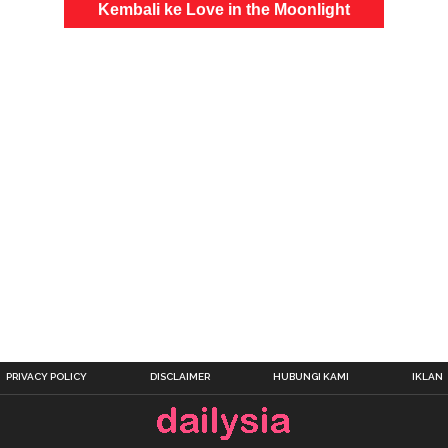
Kembali ke Love in the Moonlight
PRIVACY POLICY
DISCLAIMER
HUBUNGI KAMI
IKLAN