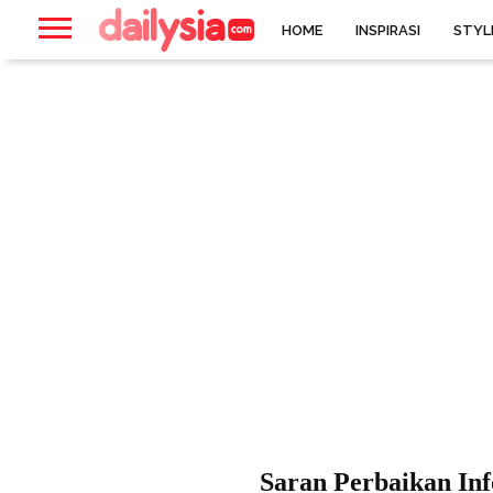
HOME
INSPIRASI
STYL
Saran Perbaikan In