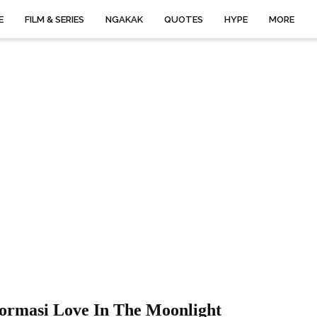
E
FILM & SERIES
NGAKAK
QUOTES
HYPE
MORE
formasi Love In The Moonlight