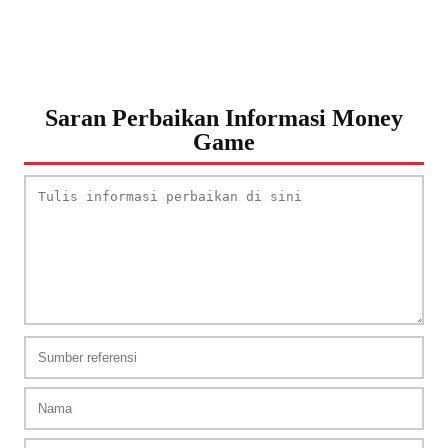
Saran Perbaikan Informasi Money
Game