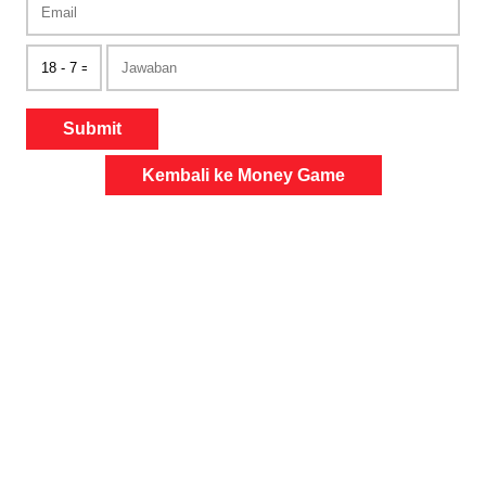
Submit
Kembali ke Money Game