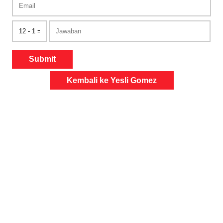
Submit
Kembali ke Yesli Gomez