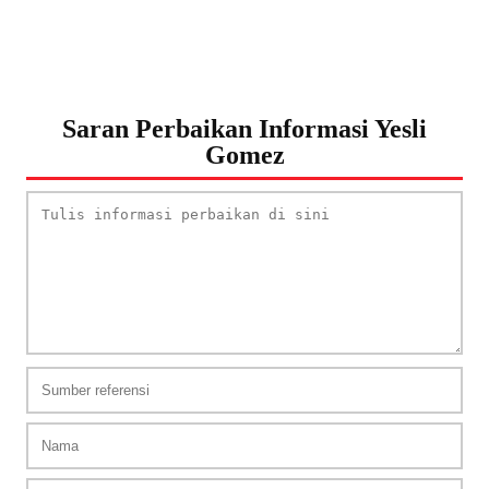
Saran Perbaikan Informasi Yesli
Gomez