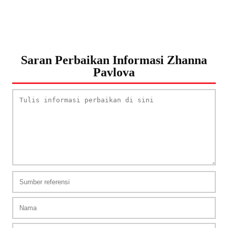
Saran Perbaikan Informasi Zhanna
Pavlova