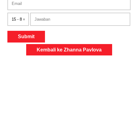
Submit
Kembali ke Zhanna Pavlova