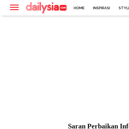
HOME
INSPIRASI
STYL
Saran Perbaikan In