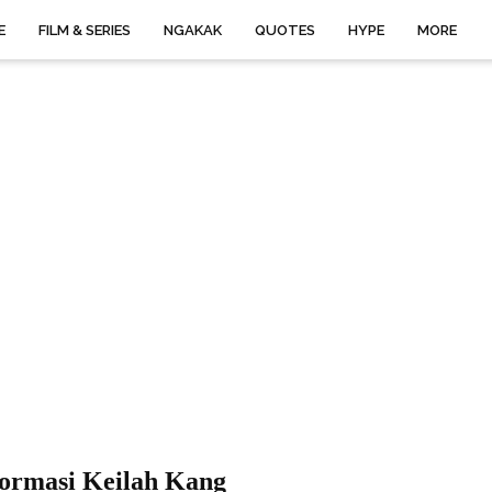
E
FILM & SERIES
NGAKAK
QUOTES
HYPE
MORE
formasi Keilah Kang