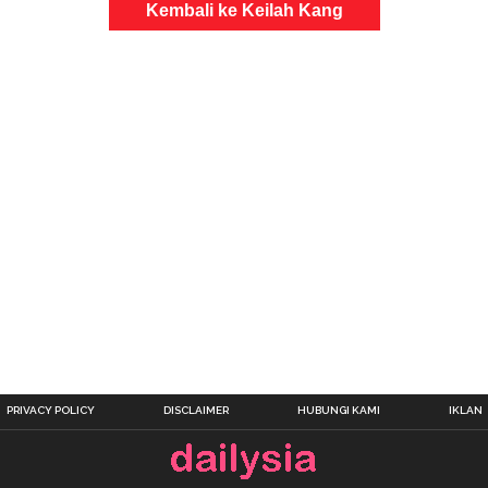
Kembali ke Keilah Kang
PRIVACY POLICY
DISCLAIMER
HUBUNGI KAMI
IKLAN