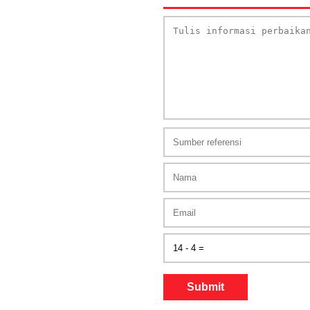
Submit