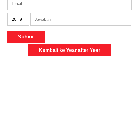
Submit
Kembali ke Year after Year