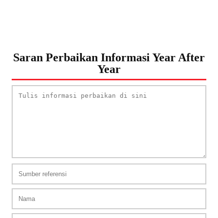
Saran Perbaikan Informasi Year After
Year