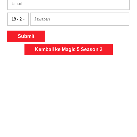
Submit
Kembali ke Magic 5 Season 2