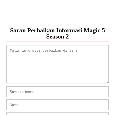
Saran Perbaikan Informasi Magic 5
Season 2