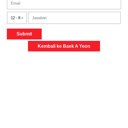
Submit
Kembali ke Baek A Yeon