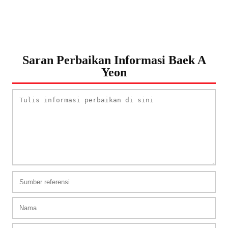
Saran Perbaikan Informasi Baek A
Yeon