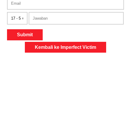
Submit
Kembali ke Imperfect Victim