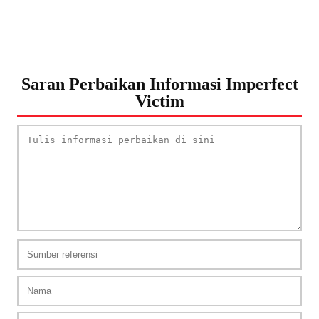
Saran Perbaikan Informasi Imperfect
Victim