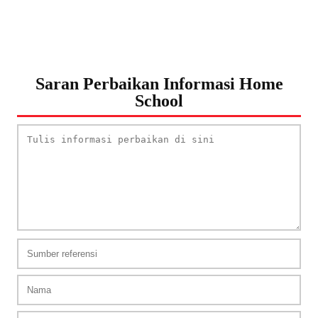
Saran Perbaikan Informasi Home
School