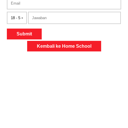
Submit
Kembali ke Home School