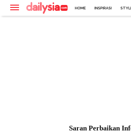
HOME
INSPIRASI
STYL
Saran Perbaikan In