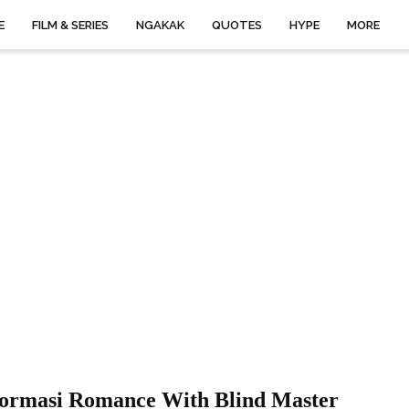
E
FILM & SERIES
NGAKAK
QUOTES
HYPE
MORE
formasi Romance With Blind Master