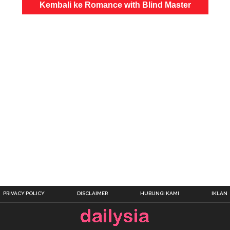
Kembali ke Romance with Blind Master
PRIVACY POLICY
DISCLAIMER
HUBUNGI KAMI
IKLAN