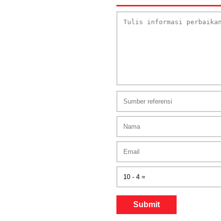
Submit