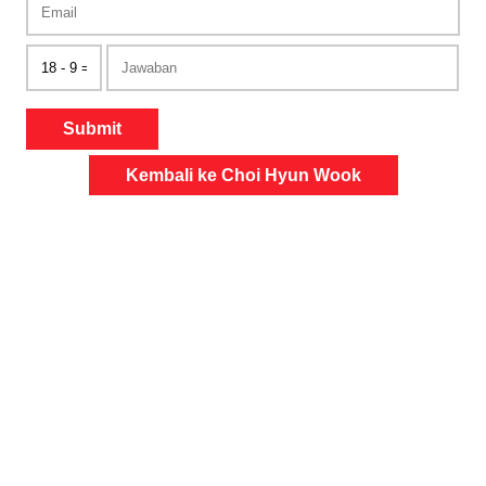
Submit
Kembali ke Choi Hyun Wook