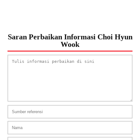
Saran Perbaikan Informasi Choi Hyun
Wook