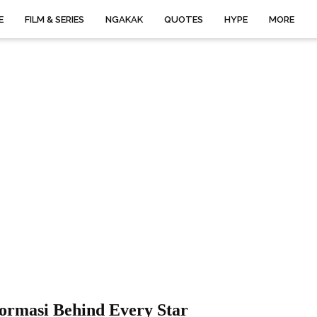
E
FILM & SERIES
NGAKAK
QUOTES
HYPE
MORE
ormasi Behind Every Star