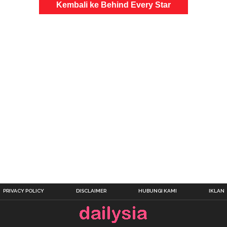
Kembali ke Behind Every Star
PRIVACY POLICY
DISCLAIMER
HUBUNGI KAMI
IKLAN