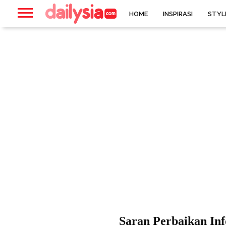
HOME
INSPIRASI
STYL
Saran Perbaikan Inf