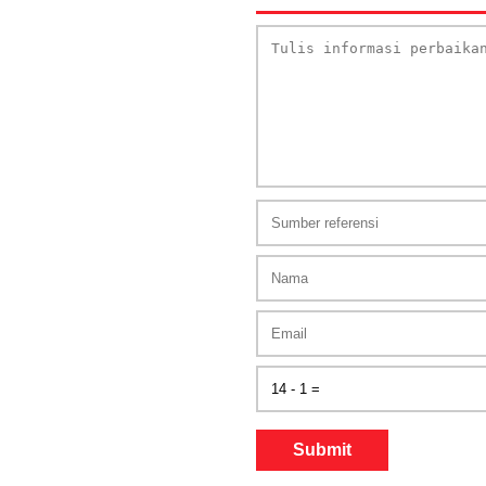
Submit