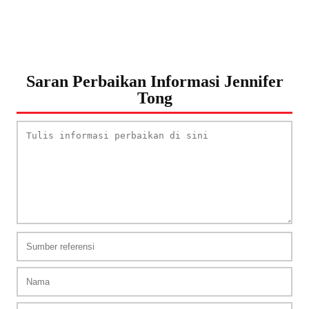
Saran Perbaikan Informasi Jennifer
Tong