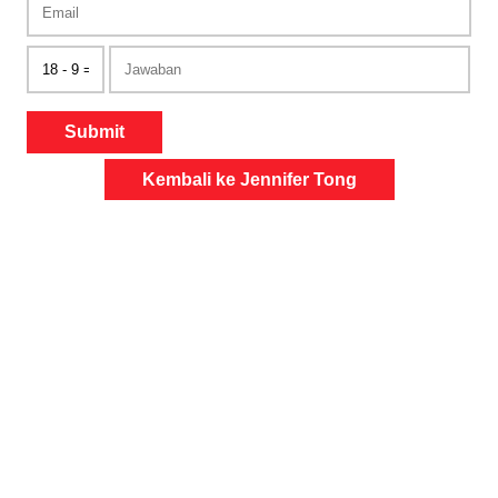
Submit
Kembali ke Jennifer Tong