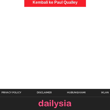
Kembali ke Paul Qualley
PRIVACY POLICY
DISCLAIMER
HUBUNGI KAMI
IKLAN