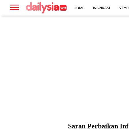
HOME
INSPIRASI
STYL
Saran Perbaikan Inf