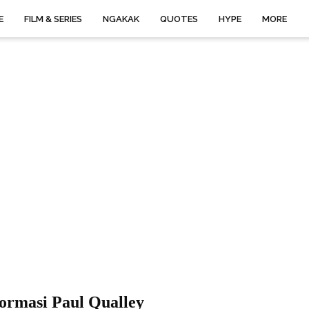
E
FILM & SERIES
NGAKAK
QUOTES
HYPE
MORE
ormasi Paul Qualley