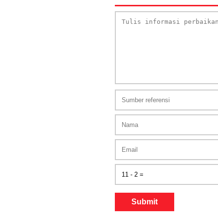
Submit