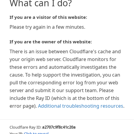
What can I do?
If you are a visitor of this website:
Please try again in a few minutes.
If you are the owner of this website:
There is an issue between Cloudflare's cache and
your origin web server. Cloudflare monitors for
these errors and automatically investigates the
cause. To help support the investigation, you can
pull the corresponding error log from your web
server and submit it our support team. Please
include the Ray ID (which is at the bottom of this
error page).
Additional troubleshooting resources
.
Cloudflare Ray ID:
a2707c9f8c41c20a
Your IP:
Click to reveal