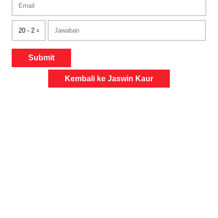
Submit
Kembali ke Jaswin Kaur