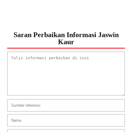
Saran Perbaikan Informasi Jaswin
Kaur