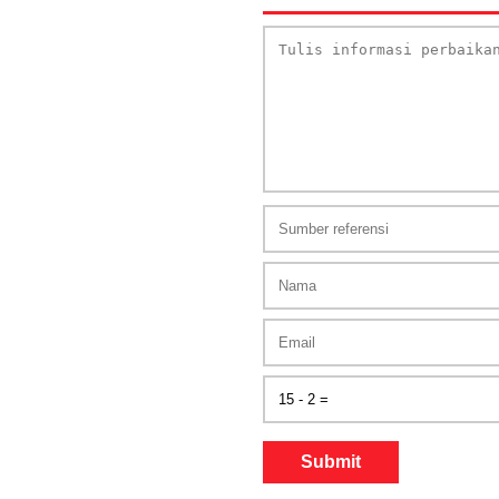
Submit