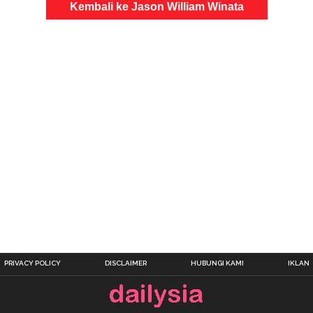
Kembali ke Jason William Winata
PRIVACY POLICY
DISCLAIMER
HUBUNGI KAMI
IKLAN