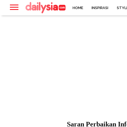
HOME
INSPIRASI
STYL
Saran Perbaikan In