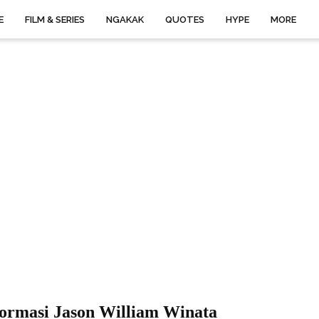
E
FILM & SERIES
NGAKAK
QUOTES
HYPE
MORE
formasi Jason William Winata