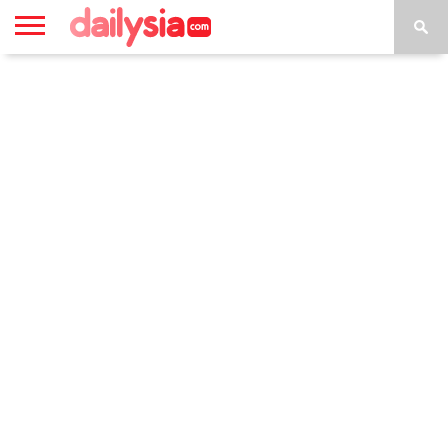
HOME
INSPIRASI
STYLE
FILM &
NGAKAK
QUOTES
HYPE
MORE
SERIES