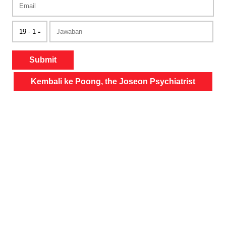
Submit
Kembali ke Poong, the Joseon Psychiatrist