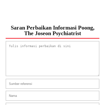
Saran Perbaikan Informasi Poong,
The Joseon Psychiatrist