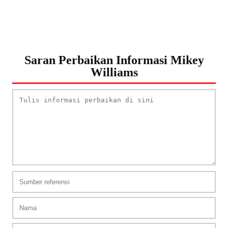
Saran Perbaikan Informasi Mikey
Williams