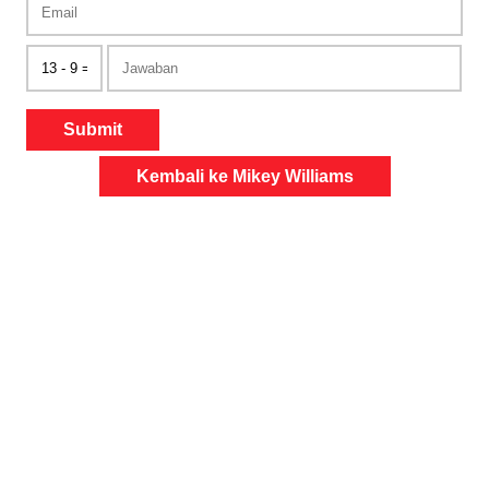
Submit
Kembali ke Mikey Williams