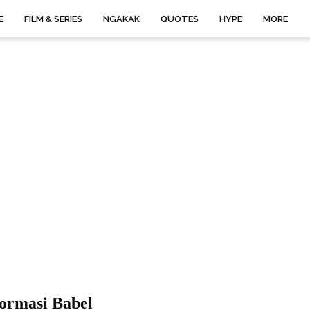
E
FILM & SERIES
NGAKAK
QUOTES
HYPE
MORE
formasi Babel