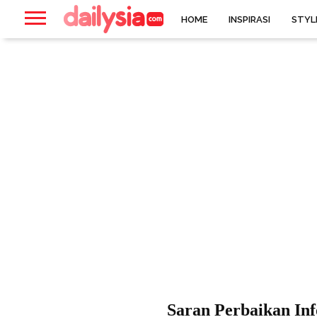
HOME
INSPIRASI
STYL
Saran Perbaikan In