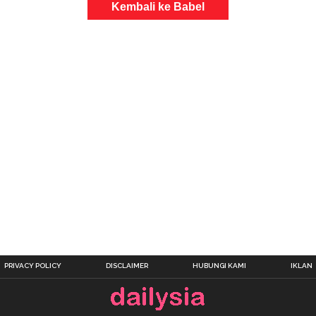
Kembali ke Babel
PRIVACY POLICY
DISCLAIMER
HUBUNGI KAMI
IKLAN