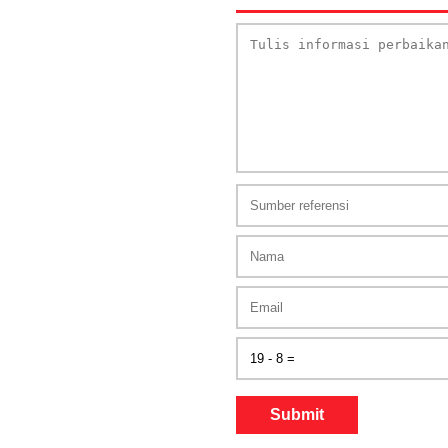
Submit