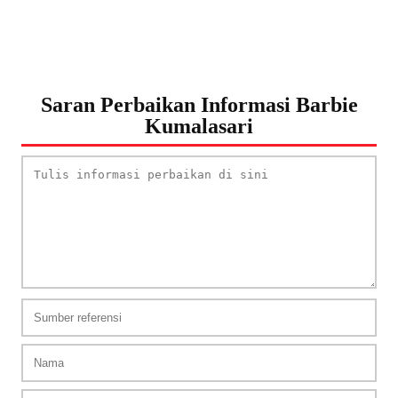
Saran Perbaikan Informasi Barbie
Kumalasari