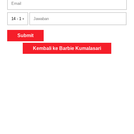
Submit
Kembali ke Barbie Kumalasari